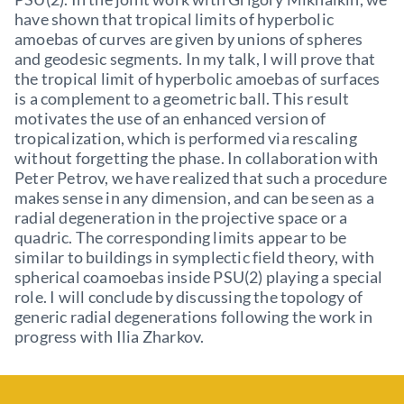
have shown that tropical limits of hyperbolic
amoebas of curves are given by unions of spheres
and geodesic segments. In my talk, I will prove that
the tropical limit of hyperbolic amoebas of surfaces
is a complement to a geometric ball. This result
motivates the use of an enhanced version of
tropicalization, which is performed via rescaling
without forgetting the phase. In collaboration with
Peter Petrov, we have realized that such a procedure
makes sense in any dimension, and can be seen as a
radial degeneration in the projective space or a
quadric. The corresponding limits appear to be
similar to buildings in symplectic field theory, with
spherical coamoebas inside PSU(2) playing a special
role. I will conclude by discussing the topology of
generic radial degenerations following the work in
progress with Ilia Zharkov.