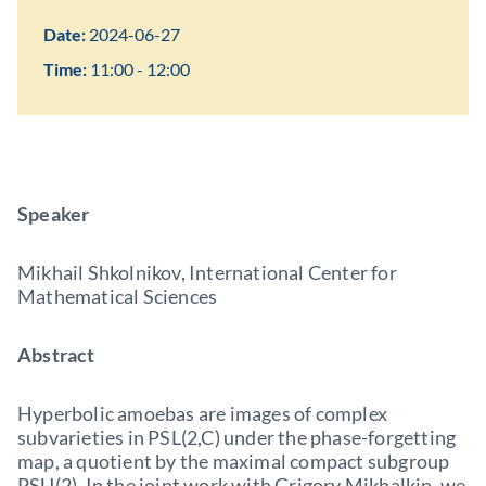
Date:
2024-06-27
Time:
11:00 - 12:00
Speaker
Mikhail Shkolnikov, International Center for
Mathematical Sciences
Abstract
Hyperbolic amoebas are images of complex
subvarieties in PSL(2,C) under the phase-forgetting
map, a quotient by the maximal compact subgroup
PSU(2). In the joint work with Grigory Mikhalkin, we