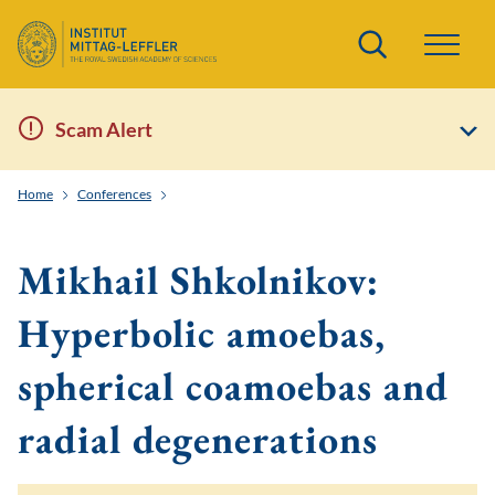
Search
Scam Alert
Home
Conferences
Toric and Tropical Techniques in Symplectic Field Theo
Mikhail Shkolnikov:
Hyperbolic amoebas,
spherical coamoebas and
radial degenerations