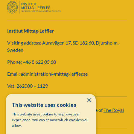
Institut Mittag-Leffler
Visiting address: Auravägen 17, SE-182 60, Djursholm,
Sweden
Phone: +46 8 622 05 60
Email: administration@mittag-leffler.se
Vat: 262000 – 1129
×
This website uses cookies
Institut Mittag-Leffler is a research institute of
The Royal
This website uses cookies to improve user
Swedish Academy of Sciences
experience. You can choose which cookies you
allow.