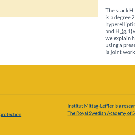
The stack H_
is a degree 
hyperellipti
and H_{g,1} 
we explain h
using a pres
is joint wor
Institut Mittag-Leffler is a resear
The Royal Swedish Academy of S
protection