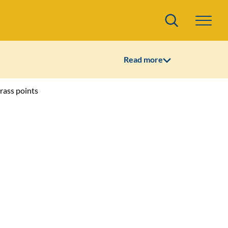
Search
Read more
trass points