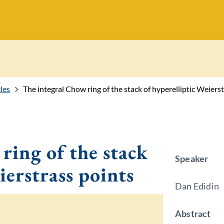
les
The integral Chow ring of the stack of hyperelliptic Weiers
ring of the stack
Speaker
ierstrass points
Dan Edidin
Abstract