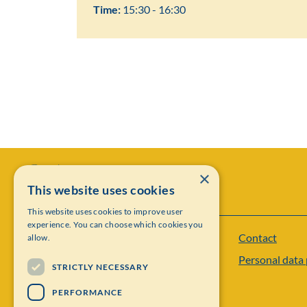
Time:
15:30 - 16:30
×
This website uses cookies
This website uses cookies to improve user
experience. You can choose which cookies you
Contact
allow.
Institut Mittag-Leffler
Personal data 
Visiting address: Auravägen 17, SE-182 60,
STRICTLY NECESSARY
Djursholm, Sweden
PERFORMANCE