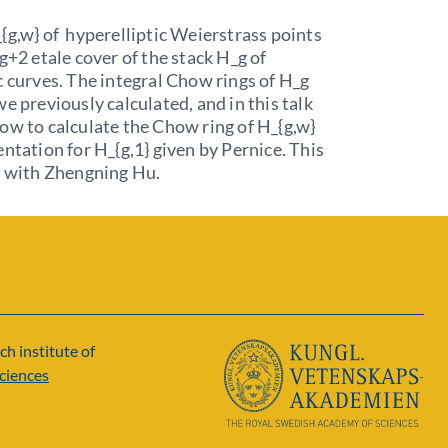
{g,w} of hyperelliptic Weierstrass points
2g+2 etale cover of the stack H_g of
c curves. The integral Chow rings of H_g
we previously calculated, and in this talk
ow to calculate the Chow ring of H_{g,w}
entation for H_{g,1} given by Pernice. This
k with Zhengning Hu.
ch institute of
ciences