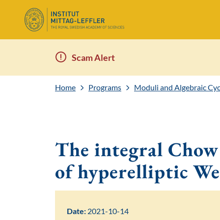
Scam Alert
Home
Programs
Moduli and Algebraic Cyc
The integral Chow 
of hyperelliptic We
Date:
2021-10-14