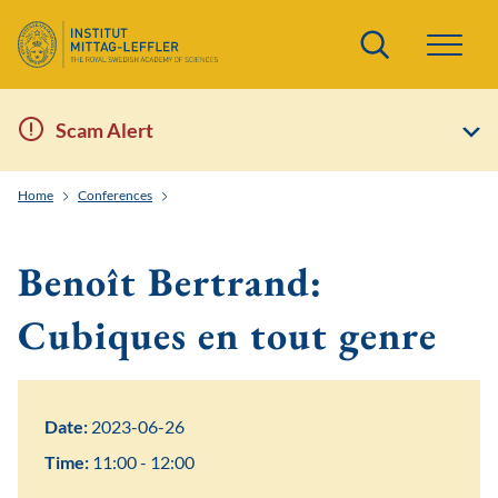
Search
Scam Alert
Home
Conferences
Topology and Real Algebraic Geometry in Low Dimensi
Benoît Bertrand:
Cubiques en tout genre
Date:
2023-06-26
Time:
11:00 - 12:00