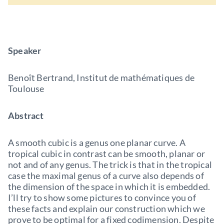
Speaker
Benoît Bertrand, Institut de mathématiques de
Toulouse
Abstract
A smooth cubic is a genus one planar curve. A
tropical cubic in contrast can be smooth, planar or
not and of any genus. The trick is that in the tropical
case the maximal genus of a curve also depends of
the dimension of the space in which it is embedded.
I’ll try to show some pictures to convince you of
these facts and explain our construction which we
prove to be optimal for a fixed codimension. Despite