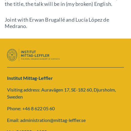
the title, the talk will be in (my broken) English.
Joint with Erwan Brugallé and Lucía López de
Medrano.
Institut Mittag-Leffler
Visiting address: Auravägen 17, SE-182 60, Djursholm,
Sweden
Phone: +46 8 622 05 60
Email: administration@mittag-leffler.se