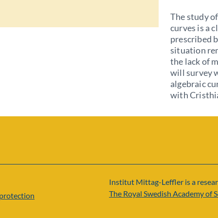
The study of
curves is a c
prescribed b
situation re
the lack of m
will survey 
algebraic cu
with Cristh
Institut Mittag-Leffler is a resear
The Royal Swedish Academy of S
protection