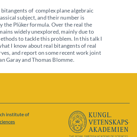
 bitangents of complex plane algebraic
lassical subject, and their number is
y the Plüker formula. Over the real the
mains widely unexplored, mainly due to
ethods to tackle this problem. In this talk I
what I know about real bitangents of real
rves, and report on some recent work joint
ian Garay and Thomas Blomme.
ch institute of
ciences