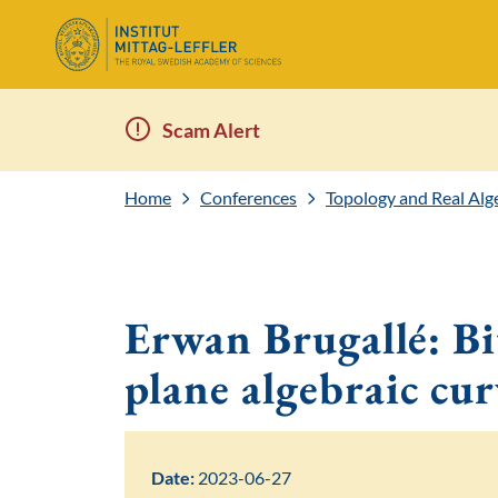
Scam Alert
Home
Conferences
Topology and Real Al
Erwan Brugallé: Bi
plane algebraic cur
Date:
2023-06-27