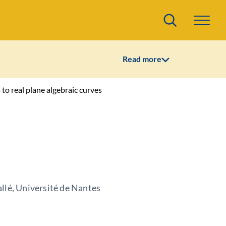
Search
Read more
to real plane algebraic curves
llé, Université de Nantes