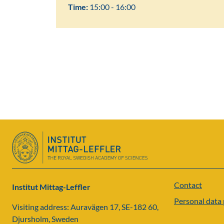
Time:
15:00 - 16:00
Contact
Institut Mittag-Leffler
Personal data 
Visiting address: Auravägen 17, SE-182 60,
Djursholm, Sweden