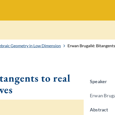
gebraic Geometry in Low Dimension
Erwan Brugallé: Bitangents 
tangents to real
Speaker
ves
Erwan Bruga
Abstract