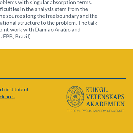
oblems with singular absorption terms.
ficulties in the analysis stem from the
he source along the free boundary and the
riational structure to the problem. The talk
 joint work with Damião Araújo and
UFPB, Brazil).
ch institute of
ciences