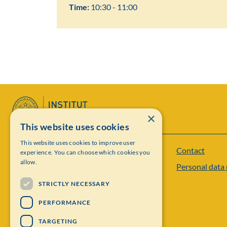
Time:
10:30 - 11:00
×
This website uses cookies
This website uses cookies to improve user
Contact
Institut Mittag-Leffler
experience. You can choose which cookies you
allow.
Personal data 
Visiting address: Auravägen 17, SE-182 60,
STRICTLY NECESSARY
Djursholm, Sweden
PERFORMANCE
Phone: +46 8 622 05 60
TARGETING
Email: administration@mittag-leffler.se