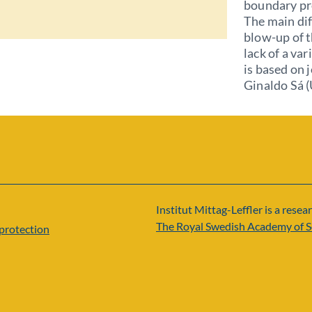
boundary pr
The main dif
blow-up of t
lack of a va
is based on
Ginaldo Sá (
Institut Mittag-Leffler is a resear
The Royal Swedish Academy of S
protection