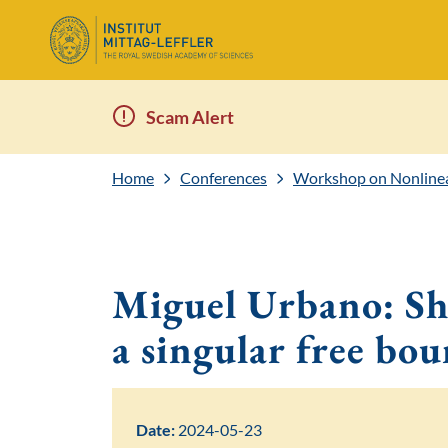
Scam Alert
Home
Conferences
Workshop on Nonlinea
Miguel Urbano: Sha
a singular free bo
Date:
2024-05-23