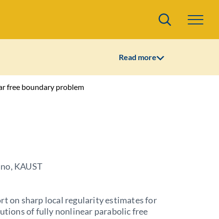
Search
Read more
lar free boundary problem
ano, KAUST
rt on sharp local regularity estimates for
lutions of fully nonlinear parabolic free