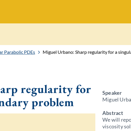
r Parabolic PDEs
Miguel Urbano: Sharp regularity for a singu
rp regularity for
Speaker
undary problem
Miguel Urb
Abstract
We will repo
viscosity so