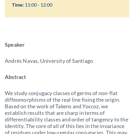
Time:
11:00 - 12:00
Speaker
Andrès Navas, University of Santiago
Abstract
We study conjugacy classes of germs of non-flat
diffeomorphisms of the real line fixing the origin.
Based on the work of Takens and Yoccoz, we
establish results that are sharp in terms of
differentiability classes and order of tangency to the
identity. The core of all of this lies in the invariance
of residues under low-regular conjugacies. This may