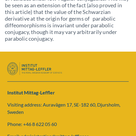
be seen as an extension of the fact (also proved in
this article) that the value of the Schwarzian
derivative at the origin for germs of parabolic
diffeomorphisms is invariant under parabolic
conjugacy, though it may vary arbitrarily under
parabolic conjugacy.
Institut Mittag-Leffler
Visiting address: Auravägen 17, SE-182 60, Djursholm,
Sweden
Phone: +46 8 622 05 60