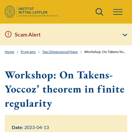
Search
Scam Alert
Home
Programs
Two Dimensional Maps
Workshop: On Takens-Yoccoz' theorem in finite regularity
Workshop: On Takens-
Yoccoz’ theorem in finite
regularity
Date:
2023-04-13