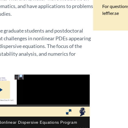
matics, and have applications to problems
For
question
leffler.se
udies.
ce graduate students and postdoctoral
t challenges in nonlinear PDEs appearing
dispersive equations. The focus of the
stability analysis, and numerics for