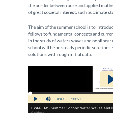
the border between pure and applied mathe
of great societal interest, such as climate st
The aim of the summer school is to introdu
fellows to fundamental concepts and curren
in the study of waters waves and nonlinear 
school will be on steady periodic solutions, 
solutions with rough initial data.