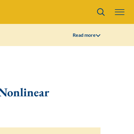
Search
Read more
Nonlinear