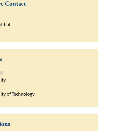
e Contact
lft.nl
s
ll
ity
sity of Technology
ions