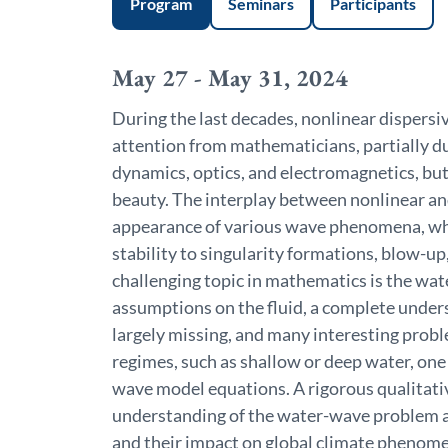
Program
Seminars
Participants
May 27 - May 31, 2024
During the last decades, nonlinear dispersiv
attention from mathematicians, partially due
dynamics, optics, and electromagnetics, but 
beauty. The interplay between nonlinear and
appearance of various wave phenomena, wh
stability to singularity formations, blow-up,
challenging topic in mathematics is the wa
assumptions on the fluid, a complete unders
largely missing, and many interesting prob
regimes, such as shallow or deep water, one
wave model equations. A rigorous qualitative
understanding of the water-wave problem a
and their impact on global climate phenome