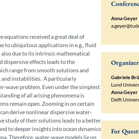
Conferenc
Anna Geyer
a.geyer@tude
e equations received a great deal of
 to ubiquitous applications in e.g., fluid
also due to its intrinsic mathematical
 dispersive effects leads to the
Organizer
ich range from smooth solutions and
Gabriele Brü
 and instabilities. A particularly
Lund Univers
ter-wave problem. Even under the simplest
Anna Geyer
tanding of all arising phenomena is
Delft Univer
lems remain open. Zooming in on certain
 can derive nonlinear dispersive water-
 study of their solutions leads to a better
nd to deeper insights into ocean dynamics
For Quest
na. Therefore, water-wave models lie on