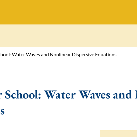
ol: Water Waves and Nonlinear Dispersive Equations
chool: Water Waves and 
s