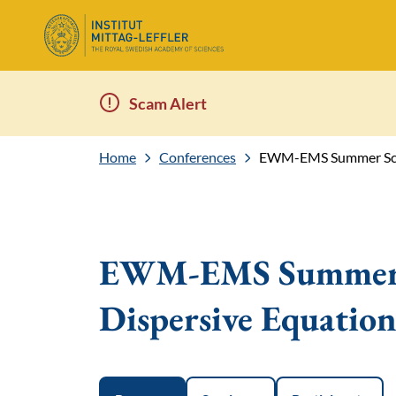
Scam Alert
Home
Conferences
EWM-EMS Summer Scho
EWM-EMS Summer S
Dispersive Equation