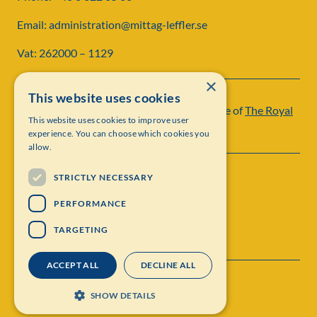
Email: administration@mittag-leffler.se
Vat: 262000 – 1129
×
This website uses cookies
Institut Mittag-Leffler is a research institute of
The Royal
This website uses cookies to improve user
Swedish Academy of Sciences
experience. You can choose which cookies you
allow.
STRICTLY NECESSARY
PERFORMANCE
TARGETING
ACCEPT ALL
DECLINE ALL
Contact
Personal data protection
SHOW DETAILS