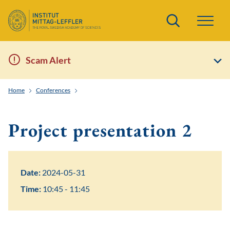
Search
Scam Alert
Home
Conferences
EWM-EMS Summer School: Water Waves and Nonlinear 
Project presentation 2
Date:
2024-05-31
Time:
10:45 - 11:45