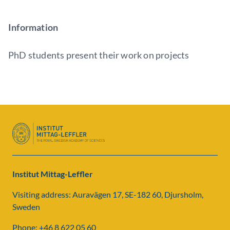
Information
PhD students present their work on projects
Institut Mittag-Leffler
Visiting address: Auravägen 17, SE-182 60, Djursholm,
Sweden
Phone: +46 8 622 05 60