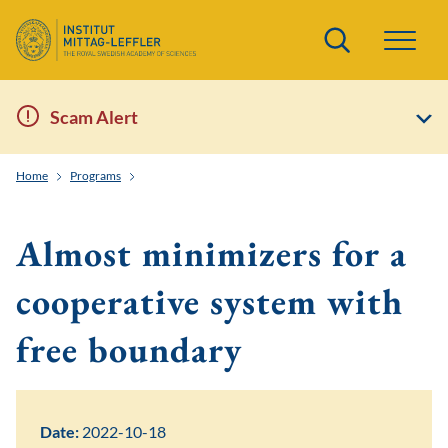
Search
Scam Alert
Home
Programs
Geometric Aspects of Nonlinear Partial Differential Equati
Almost minimizers for a
cooperative system with
free boundary
Date:
2022-10-18