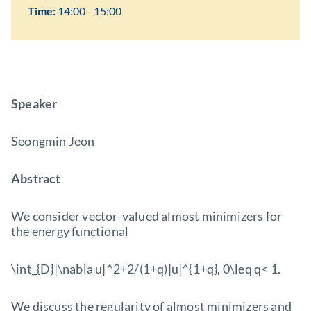
Time:
14:00 - 15:00
Speaker
Seongmin Jeon
Abstract
We consider vector-valued almost minimizers for
the energy functional
\int_{D}|\nabla u|^2+2/(1+q)|u|^{1+q}, 0\leq q< 1.
We discuss the regularity of almost minimizers and