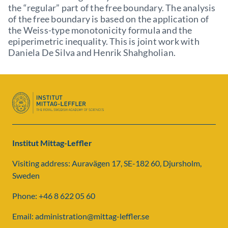
the “regular” part of the free boundary. The analysis
of the free boundary is based on the application of
the Weiss-type monotonicity formula and the
epiperimetric inequality. This is joint work with
Daniela De Silva and Henrik Shahgholian.
Institut Mittag-Leffler
Visiting address: Auravägen 17, SE-182 60, Djursholm,
Sweden
Phone: +46 8 622 05 60
Email: administration@mittag-leffler.se