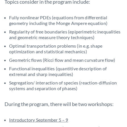
Topics consider in the program include:
Fully nonlinear PDEs (equations from differential
geometry including the Monge Ampere equation)
Regularity of free boundaries (epiperimetric inequalities
and geometric measure theory techniques)
Optimal transportation problems (in e.g. shape
optimization and statistical mechanics)
Geometric flows (Ricci flow and mean curvature flow)
Functional inequalities (quantitive description of
extremal and sharp inequalities)
Segregation/ interaction of species (reaction-diffusion
systems and separation of phases)
During the program, there will be two workshops:
Introductory September 5 – 9