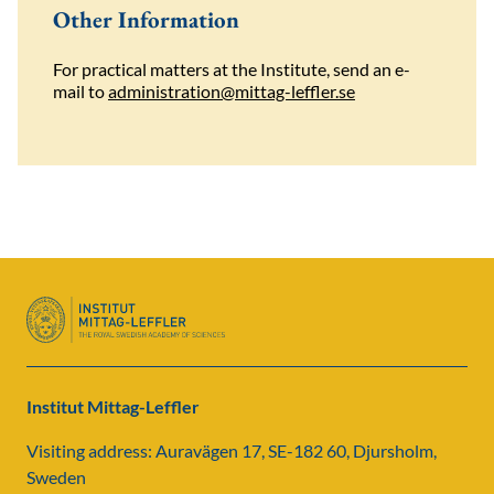
Other Information
For practical matters at the Institute, send an e-
mail to
administration@mittag-leffler.se
Institut Mittag-Leffler
Visiting address: Auravägen 17, SE-182 60, Djursholm,
Sweden