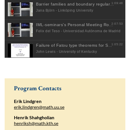
Program Contacts
Erik Lindgren
erik.lindgren@math.uu.se
Henrik Shahgholian
henriksh@math.kth.se