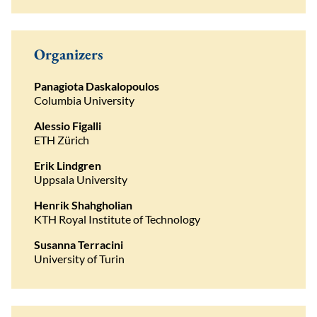
Organizers
Panagiota Daskalopoulos
Columbia University
Alessio Figalli
ETH Zürich
Erik Lindgren
Uppsala University
Henrik Shahgholian
KTH Royal Institute of Technology
Susanna Terracini
University of Turin