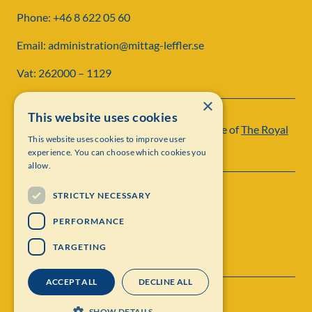
Phone: +46 8 622 05 60
Email: administration@mittag-leffler.se
Vat: 262000 – 1129
×
This website uses cookies
Institut Mittag-Leffler is a research institute of
The Royal
This website uses cookies to improve user
Swedish Academy of Sciences
experience. You can choose which cookies you
allow.
STRICTLY NECESSARY
PERFORMANCE
TARGETING
ACCEPT ALL
DECLINE ALL
Contact
Personal data protection
SHOW DETAILS