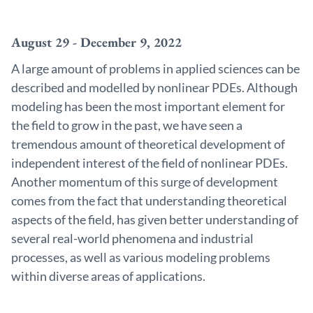
August 29 - December 9, 2022
A large amount of problems in applied sciences can be
described and modelled by nonlinear PDEs. Although
modeling has been the most important element for
the field to grow in the past, we have seen a
tremendous amount of theoretical development of
independent interest of the field of nonlinear PDEs.
Another momentum of this surge of development
comes from the fact that understanding theoretical
aspects of the field, has given better understanding of
several real-world phenomena and industrial
processes, as well as various modeling problems
within diverse areas of applications.