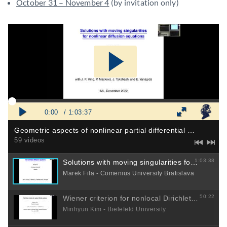
October 31 – November 4
(by invitation only)