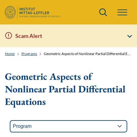
Search
Scam Alert
Home
Programs
Geometric Aspects of Nonlinear Partial Differential Equations
Geometric Aspects of
Nonlinear Partial Differential
Equations