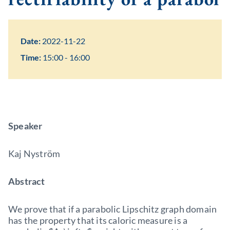
Date:
2022-11-22
Time:
15:00 - 16:00
Speaker
Kaj Nyström
Abstract
We prove that if a parabolic Lipschitz graph domain
has the property that its caloric measure is a