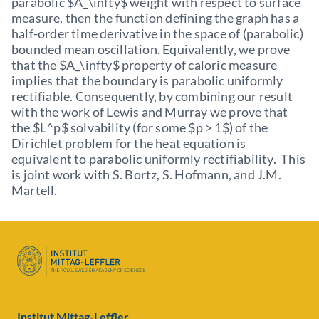
parabolic $A_\infty$ weight with respect to surface
measure, then the function defining the graph has a
half-order time derivative in the space of (parabolic)
bounded mean oscillation. Equivalently, we prove
that the $A_\infty$ property of caloric measure
implies that the boundary is parabolic uniformly
rectifiable. Consequently, by combining our result
with the work of Lewis and Murray we prove that
the $L^p$ solvability (for some $p > 1$) of the
Dirichlet problem for the heat equation is
equivalent to parabolic uniformly rectifiability. This
is joint work with S. Bortz, S. Hofmann, and J.M.
Martell.
Institut Mittag-Leffler