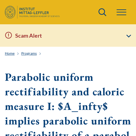
Search
Scam Alert
Home
Programs
Geometric Aspects of Nonlinear Partial Differential Equati
Parabolic uniform
rectifiability and caloric
measure I: $A_infty$
implies parabolic uniform
rectifiability of a parabol