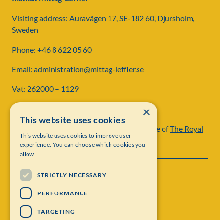
Visiting address: Auravägen 17, SE-182 60, Djursholm,
Sweden
Phone: +46 8 622 05 60
Email: administration@mittag-leffler.se
Vat: 262000 – 1129
×
This website uses cookies
Institut Mittag-Leffler is a research institute of
The Royal
This website uses cookies to improve user
Swedish Academy of Sciences
experience. You can choose which cookies you
allow.
STRICTLY NECESSARY
PERFORMANCE
TARGETING