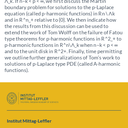
Λ_k. If n−k < p < ∞, we first discuss the Martin
boundary problem for solutions to the p-Laplace
equation (called p-harmonic functions) in Rn \ Λk
and in R^n_+ relative to {0}. We then indicate how
the results from this discussion can be used to
extend the work of Tom Wolff on the failure of Fatou
type theorems for p-harmonic functions in R^2_+ to
p-harmonic functions in R^n\Λ_k when n−k < p < ∞
and to the unit disk in R^2+. Finally, time permitting
we outline further generalizations of Tom’s work to
solutions of p-Laplace type PDE (called A-harmonic
functions).
Institut Mittag-Leffler