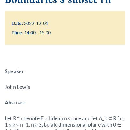
Date:
2022-12-01
Time:
14:00 - 15:00
Speaker
John Lewis
Abstract
Let R^n denote Euclidean n space and let Λ_k ⊂ R^n,
1 ≤ k < n−1, n ≥ 3, be a k-dimensional plane with 0 ∈