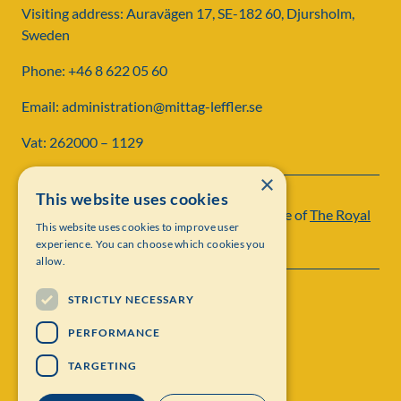
Visiting address: Auravägen 17, SE-182 60, Djursholm,
Sweden
Phone: +46 8 622 05 60
Email: administration@mittag-leffler.se
Vat: 262000 – 1129
×
This website uses cookies
Institut Mittag-Leffler is a research institute of
The Royal
This website uses cookies to improve user
Swedish Academy of Sciences
experience. You can choose which cookies you
allow.
STRICTLY NECESSARY
PERFORMANCE
TARGETING