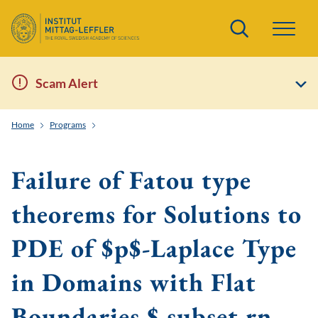
Search
Scam Alert
Home
Programs
Geometric Aspects of Nonlinear Partial Differential Equati
Failure of Fatou type
theorems for Solutions to
PDE of $p$-Laplace Type
in Domains with Flat
Boundaries $ subset rn