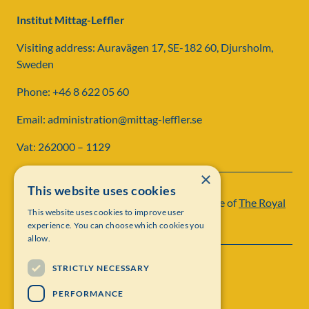
Institut Mittag-Leffler
Visiting address: Auravägen 17, SE-182 60, Djursholm,
Sweden
Phone: +46 8 622 05 60
Email: administration@mittag-leffler.se
Vat: 262000 – 1129
×
This website uses cookies
Institut Mittag-Leffler is a research institute of
The Royal
This website uses cookies to improve user
Swedish Academy of Sciences
experience. You can choose which cookies you
allow.
STRICTLY NECESSARY
PERFORMANCE