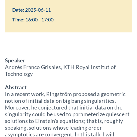
Date:
2025-06-11
Time:
16:00 - 17:00
Speaker
Andrés Franco Grisales, KTH Royal Institut of
Technology
Abstract
In a recent work, Ringström proposed a geometric
notion of initial data on big bang singularities.
Moreover, he conjectured that initial data on the
singularity could be used to parameterize quiescent
solutions to Einstein’s equations; that is, roughly
speaking, solutions whose leading order
asymptotics are convergent. In this talk, I will