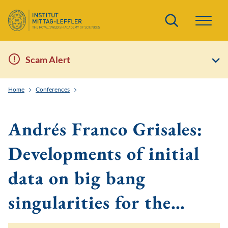
Search
Scam Alert
Home
Conferences
Boundaries, stability, and singularities in general relat
Andrés Franco Grisales:
Developments of initial
data on big bang
singularities for the…