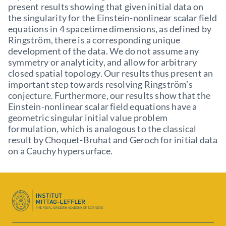
present results showing that given initial data on
the singularity for the Einstein-nonlinear scalar field
equations in 4 spacetime dimensions, as defined by
Ringström, there is a corresponding unique
development of the data. We do not assume any
symmetry or analyticity, and allow for arbitrary
closed spatial topology. Our results thus present an
important step towards resolving Ringström’s
conjecture. Furthermore, our results show that the
Einstein-nonlinear scalar field equations have a
geometric singular initial value problem
formulation, which is analogous to the classical
result by Choquet-Bruhat and Geroch for initial data
on a Cauchy hypersurface.