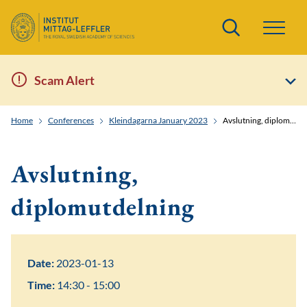
Search
Scam Alert
Home
Conferences
Kleindagarna January 2023
Avslutning, diplomutdelning
Avslutning,
diplomutdelning
Date:
2023-01-13
Time:
14:30 - 15:00