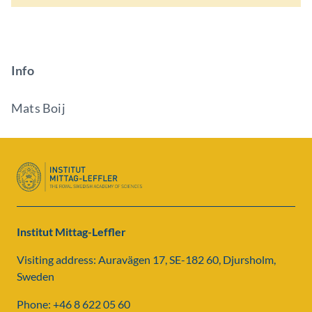
Info
Mats Boij
Institut Mittag-Leffler
Visiting address: Auravägen 17, SE-182 60, Djursholm,
Sweden
Phone: +46 8 622 05 60