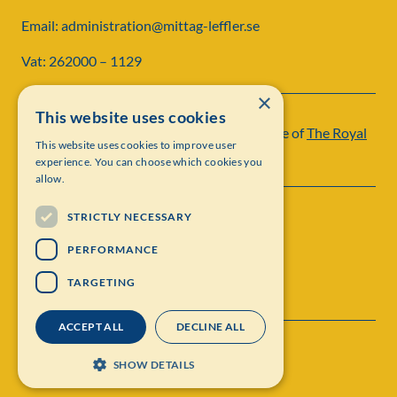
Email: administration@mittag-leffler.se
Vat: 262000 – 1129
×
This website uses cookies
Institut Mittag-Leffler is a research institute of
The Royal
This website uses cookies to improve user
Swedish Academy of Sciences
experience. You can choose which cookies you
allow.
STRICTLY NECESSARY
PERFORMANCE
TARGETING
ACCEPT ALL
DECLINE ALL
Contact
Personal data protection
SHOW DETAILS