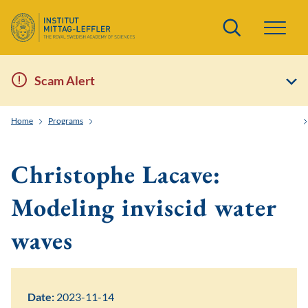
Search
Scam Alert
Home
Programs
Order and Randomness in Partial Differential Equations
Christophe Lacave:
Modeling inviscid water
waves
Date:
2023-11-14