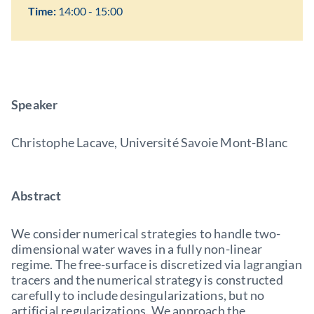
Time:
14:00 - 15:00
Speaker
Christophe Lacave, Université Savoie Mont-Blanc
Abstract
We consider numerical strategies to handle two-
dimensional water waves in a fully non-linear
regime. The free-surface is discretized via lagrangian
tracers and the numerical strategy is constructed
carefully to include desingularizations, but no
artificial regularizations. We approach the