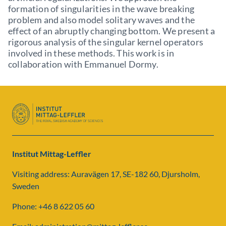
formation of singularities in the wave breaking
problem and also model solitary waves and the
effect of an abruptly changing bottom. We present a
rigorous analysis of the singular kernel operators
involved in these methods. This work is in
collaboration with Emmanuel Dormy.
Institut Mittag-Leffler
Visiting address: Auravägen 17, SE-182 60, Djursholm,
Sweden
Phone: +46 8 622 05 60