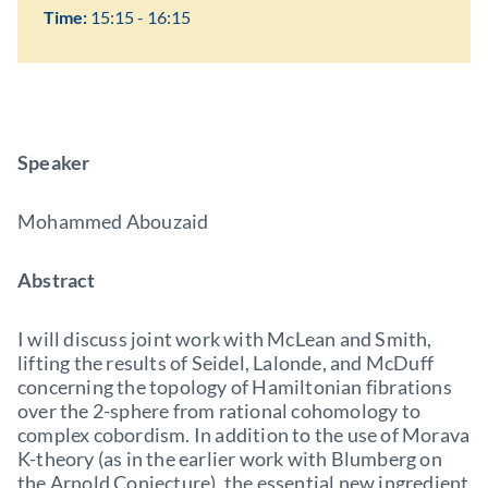
Time:
15:15 - 16:15
Speaker
Mohammed Abouzaid
Abstract
I will discuss joint work with McLean and Smith,
lifting the results of Seidel, Lalonde, and McDuff
concerning the topology of Hamiltonian fibrations
over the 2-sphere from rational cohomology to
complex cobordism. In addition to the use of Morava
K-theory (as in the earlier work with Blumberg on
the Arnold Conjecture), the essential new ingredient