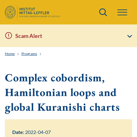
Search
Scam Alert
Home
Programs
Higher Algebraic Structures in Algebra, Topology and Geo
Complex cobordism,
Hamiltonian loops and
global Kuranishi charts
Date:
2022-04-07