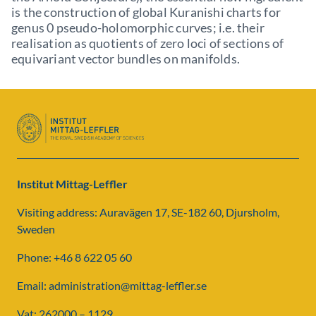
is the construction of global Kuranishi charts for
genus 0 pseudo-holomorphic curves; i.e. their
realisation as quotients of zero loci of sections of
equivariant vector bundles on manifolds.
Institut Mittag-Leffler
Visiting address: Auravägen 17, SE-182 60, Djursholm,
Sweden
Phone: +46 8 622 05 60
Email: administration@mittag-leffler.se
Vat: 262000 – 1129