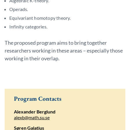
Algebraic K-theory.
Operads.
Equivariant homotopy theory.
Infinity categories.
The proposed program aims to bring together
researchers working in these areas – especially those
working in their overlap.
Program Contacts
Alexander Berglund
alexb@math.su.se
Søren Galatius