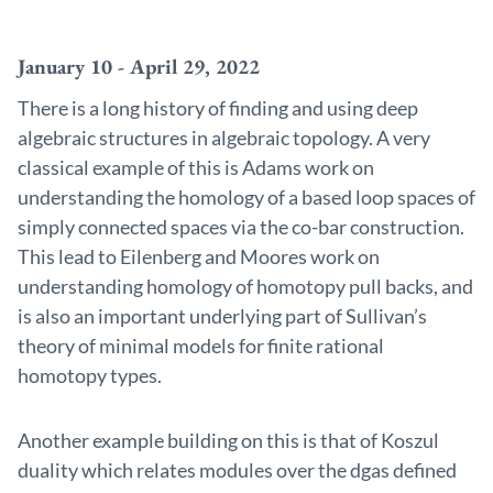
January 10 - April 29, 2022
There is a long history of finding and using deep
algebraic structures in algebraic topology. A very
classical example of this is Adams work on
understanding the homology of a based loop spaces of
simply connected spaces via the co-bar construction.
This lead to Eilenberg and Moores work on
understanding homology of homotopy pull backs, and
is also an important underlying part of Sullivan’s
theory of minimal models for finite rational
homotopy types.
Another example building on this is that of Koszul
duality which relates modules over the dgas defined