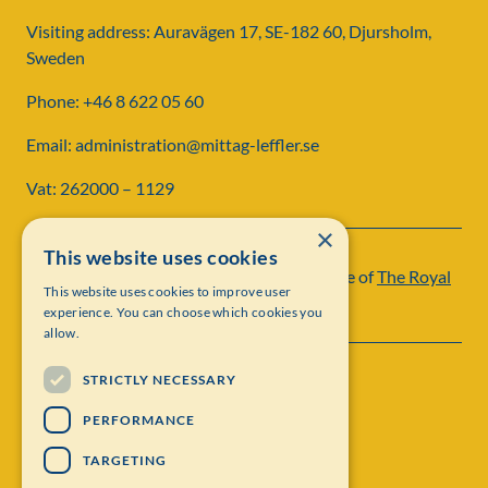
Visiting address: Auravägen 17, SE-182 60, Djursholm,
Sweden
Phone: +46 8 622 05 60
Email: administration@mittag-leffler.se
Vat: 262000 – 1129
×
This website uses cookies
Institut Mittag-Leffler is a research institute of
The Royal
This website uses cookies to improve user
Swedish Academy of Sciences
experience. You can choose which cookies you
allow.
STRICTLY NECESSARY
PERFORMANCE
TARGETING