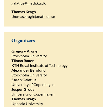
galatius@math.ku.dk
Thomas Kragh
thomas.kragh@math.uu.se
Organizers
Gregory Arone
Stockholm University
Tilman Bauer
KTH Royal Institute of Technology
Alexander Berglund
Stockholm University
Søren Galatius
University of Copenhagen
Jesper Grodal
University of Copenhagen
Thomas Kragh
Uppsala University