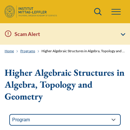
Search
Scam Alert
Home
Programs
Higher Algebraic Structures in Algebra, Topology and Geometry
Higher Algebraic Structures in
Algebra, Topology and
Geometry