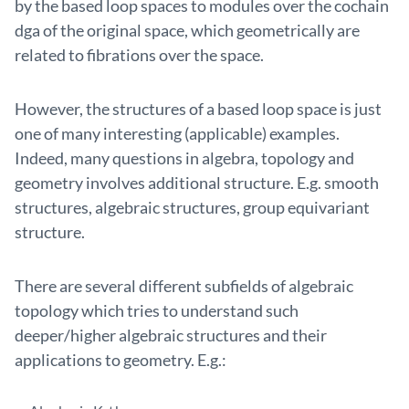
by the based loop spaces to modules over the cochain
dga of the original space, which geometrically are
related to fibrations over the space.
However, the structures of a based loop space is just
one of many interesting (applicable) examples.
Indeed, many questions in algebra, topology and
geometry involves additional structure. E.g. smooth
structures, algebraic structures, group equivariant
structure.
There are several different subfields of algebraic
topology which tries to understand such
deeper/higher algebraic structures and their
applications to geometry. E.g.: