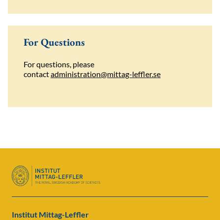
For Questions
For questions, please
contact
administration@mittag-leffler.se
Institut Mittag-Leffler