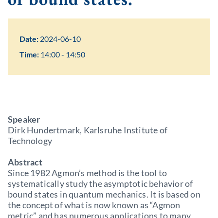
Date:
2024-06-10
Time:
14:00 - 14:50
Speaker
Dirk Hundertmark, Karlsruhe Institute of
Technology
Abstract
Since 1982 Agmon’s method is the tool to
systematically study the asymptotic behavior of
bound states in quantum mechanics. It is based on
the concept of what is now known as “Agmon
metric” and has numerous applications to many