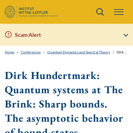
Search
Scam Alert
Home
Conferences
Quantum Dynamics and Spectral Theory
Dirk Hundertmark: Quantum systems at The Brink: Sharp bounds. The asymptotic behavior of bound states.
Dirk Hundertmark:
Quantum systems at The
Brink: Sharp bounds.
The asymptotic behavior
of bound states.