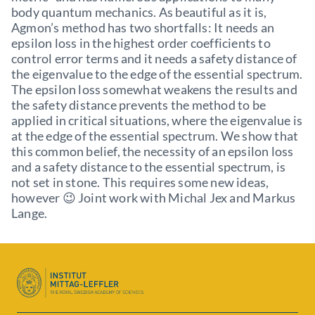
body quantum mechanics. As beautiful as it is,
Agmon’s method has two shortfalls: It needs an
epsilon loss in the highest order coefficients to
control error terms and it needs a safety distance of
the eigenvalue to the edge of the essential spectrum.
The epsilon loss somewhat weakens the results and
the safety distance prevents the method to be
applied in critical situations, where the eigenvalue is
at the edge of the essential spectrum. We show that
this common belief, the necessity of an epsilon loss
and a safety distance to the essential spectrum, is
not set in stone. This requires some new ideas,
however 😉 Joint work with Michal Jex and Markus
Lange.