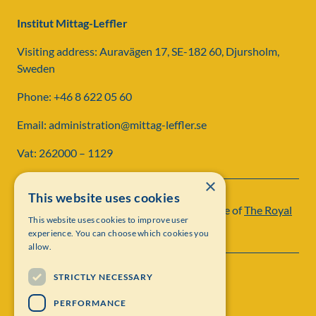
Institut Mittag-Leffler
Visiting address: Auravägen 17, SE-182 60, Djursholm,
Sweden
Phone: +46 8 622 05 60
Email: administration@mittag-leffler.se
Vat: 262000 – 1129
×
This website uses cookies
Institut Mittag-Leffler is a research institute of
The Royal
This website uses cookies to improve user
Swedish Academy of Sciences
experience. You can choose which cookies you
allow.
STRICTLY NECESSARY
PERFORMANCE