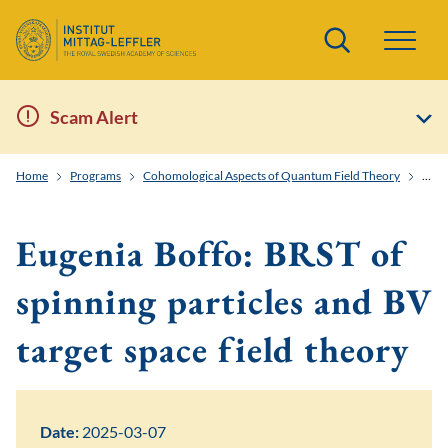
Search
Scam Alert
Home
Programs
Cohomological Aspects of Quantum Field Theory
Eugen
Eugenia Boffo: BRST of
spinning particles and BV
target space field theory
Date:
2025-03-07