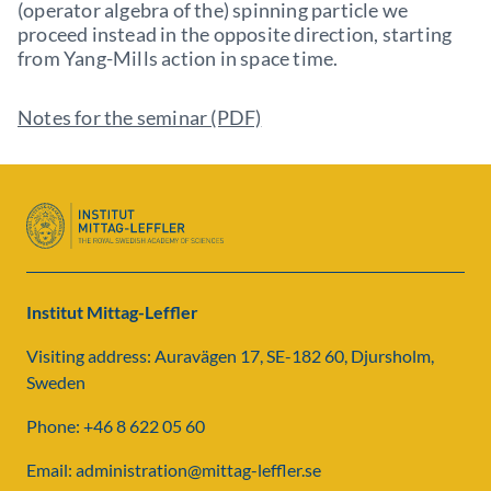
(operator algebra of the) spinning particle we
proceed instead in the opposite direction, starting
from Yang-Mills action in space time.
Notes for the seminar (PDF)
Institut Mittag-Leffler
Visiting address: Auravägen 17, SE-182 60, Djursholm,
Sweden
Phone: +46 8 622 05 60
Email: administration@mittag-leffler.se