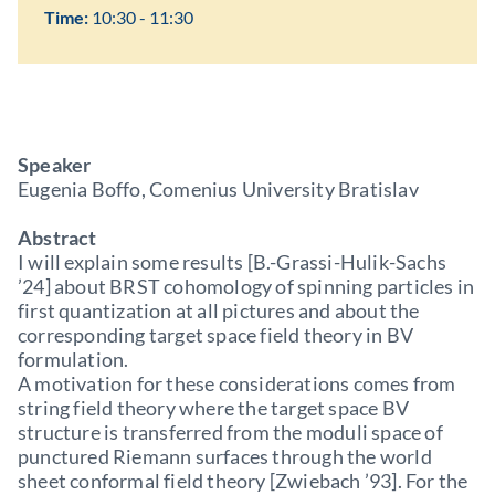
Time:
10:30 - 11:30
Speaker
Eugenia Boffo, Comenius University Bratislav
Abstract
I will explain some results [B.-Grassi-Hulik-Sachs
’24] about BRST cohomology of spinning particles in
first quantization at all pictures and about the
corresponding target space field theory in BV
formulation.
A motivation for these considerations comes from
string field theory where the target space BV
structure is transferred from the moduli space of
punctured Riemann surfaces through the world
sheet conformal field theory [Zwiebach ’93]. For the