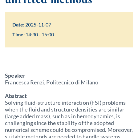
Date:
2025-11-07
Time:
14:30 - 15:00
Speaker
Francesca Renzi, Politecnico di Milano
Abstract
Solving fluid-structure interaction (FSI) problems
when the fluid and structure densities are similar
(large added mass), such as in hemodynamics, is
challenging since the stability of the adopted
numerical scheme could be compromised. Moreover,
suitable methods are needed to handle systems