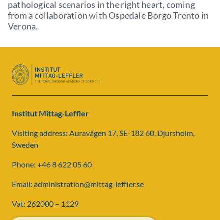
pathological scenarios in the right heart, coming
from a collaboration with Ospedale Borgo Trento in
Verona.
Institut Mittag-Leffler
Visiting address: Auravägen 17, SE-182 60, Djursholm,
Sweden
Phone: +46 8 622 05 60
Email: administration@mittag-leffler.se
Vat: 262000 – 1129