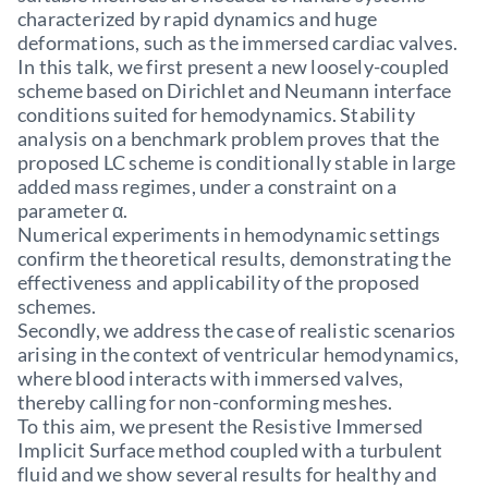
characterized by rapid dynamics and huge
deformations, such as the immersed cardiac valves.
In this talk, we first present a new loosely-coupled
scheme based on Dirichlet and Neumann interface
conditions suited for hemodynamics. Stability
analysis on a benchmark problem proves that the
proposed LC scheme is conditionally stable in large
added mass regimes, under a constraint on a
parameter α.
Numerical experiments in hemodynamic settings
confirm the theoretical results, demonstrating the
effectiveness and applicability of the proposed
schemes.
Secondly, we address the case of realistic scenarios
arising in the context of ventricular hemodynamics,
where blood interacts with immersed valves,
thereby calling for non-conforming meshes.
To this aim, we present the Resistive Immersed
Implicit Surface method coupled with a turbulent
fluid and we show several results for healthy and