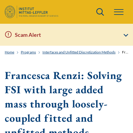
Search
Scam Alert
Home
Programs
Interfaces and Unfitted Discretization Methods
Francesca Renzi: Solving FSI with large added mass through loosely-coupled fitted and unfitted methods
Francesca Renzi: Solving
FSI with large added
mass through loosely-
coupled fitted and
unfitted methods