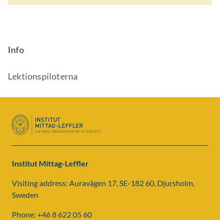
Info
Lektionspiloterna
Institut Mittag-Leffler
Visiting address: Auravägen 17, SE-182 60, Djursholm,
Sweden
Phone: +46 8 622 05 60