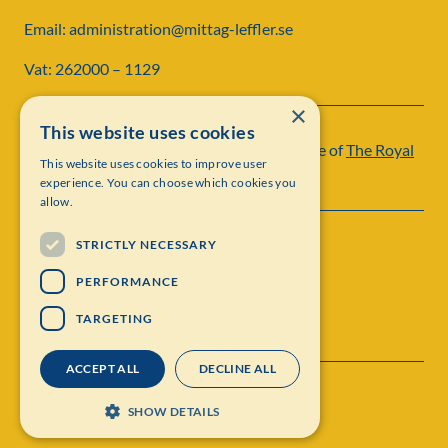
Email: administration@mittag-leffler.se
Vat: 262000 – 1129
×
This website uses cookies
Institut Mittag-Leffler is a research institute of
The Royal
This website uses cookies to improve user
Swedish Academy of Sciences
experience. You can choose which cookies you
allow.
STRICTLY NECESSARY
PERFORMANCE
TARGETING
ACCEPT ALL
DECLINE ALL
Contact
Personal data protection
SHOW DETAILS