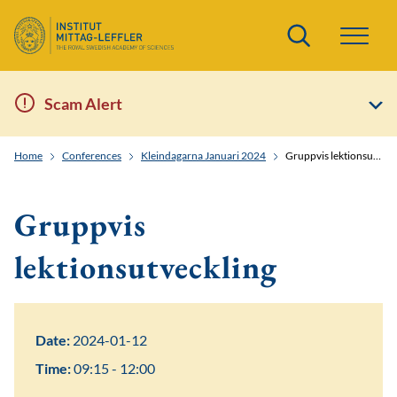
Search
Scam Alert
Home
Conferences
Kleindagarna Januari 2024
Gruppvis lektionsutveckling
Gruppvis
lektionsutveckling
Date:
2024-01-12
Time:
09:15 - 12:00