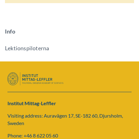
Info
Lektionspiloterna
Institut Mittag-Leffler
Visiting address: Auravägen 17, SE-182 60, Djursholm,
Sweden
Phone: +46 8 622 05 60