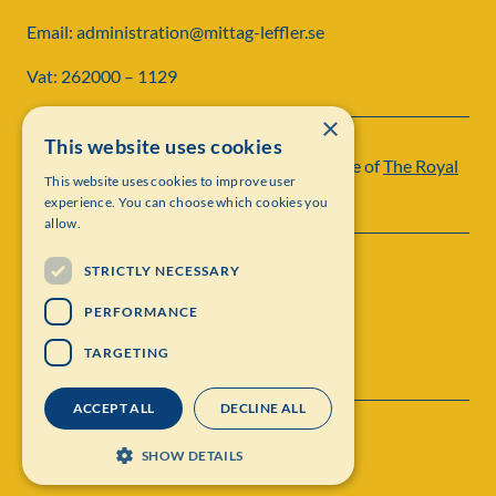
Email: administration@mittag-leffler.se
Vat: 262000 – 1129
×
This website uses cookies
Institut Mittag-Leffler is a research institute of
The Royal
This website uses cookies to improve user
Swedish Academy of Sciences
experience. You can choose which cookies you
allow.
STRICTLY NECESSARY
PERFORMANCE
TARGETING
ACCEPT ALL
DECLINE ALL
Contact
Personal data protection
SHOW DETAILS