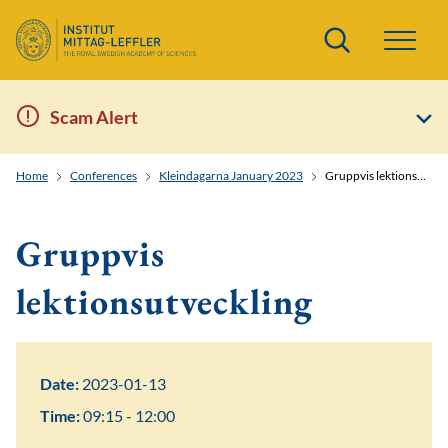
Search
Scam Alert
Home
Conferences
Kleindagarna January 2023
Gruppvis lektionsutveckling
Gruppvis
lektionsutveckling
Date:
2023-01-13
Time:
09:15 - 12:00