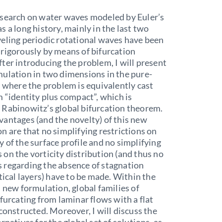
esearch on water waves modeled by Euler’s
s a long history, mainly in the last two
eling periodic rotational waves have been
rigorously by means of bifurcation
ter introducing the problem, I will present
ulation in two dimensions in the pure-
, where the problem is equivalently cast
m “identity plus compact”, which is
 Rabinowitz’s global bifurcation theorem.
antages (and the novelty) of this new
n are that no simplifying restrictions on
 of the surface profile and no simplifying
on the vorticity distribution (and thus no
 regarding the absence of stagnation
itical layers) have to be made. Within the
s new formulation, global families of
ifurcating from laminar flows with a flat
 constructed. Moreover, I will discuss the