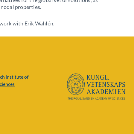
rnatives for the global set of solutions, as
r nodal properties.
t work with Erik Wahlén.
ch institute of
ciences