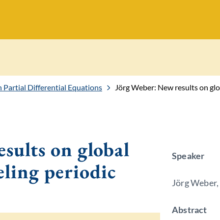
Partial Differential Equations
Jörg Weber: New results on glob
sults on global
Speaker
eling periodic
Jörg Weber,
Abstract