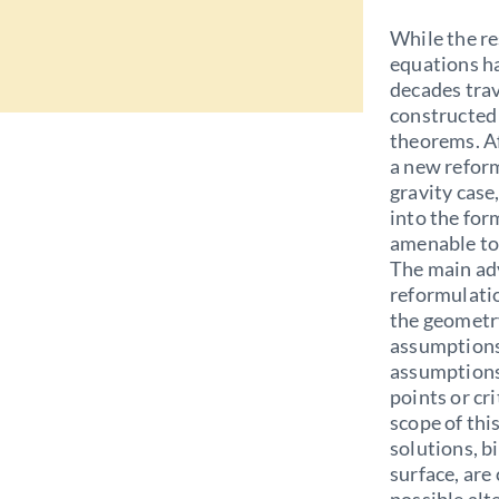
While the r
equations ha
decades trav
constructed 
theorems. Af
a new reform
gravity case
into the for
amenable to
The main adv
reformulatio
the geometry
assumptions 
assumptions
points or cr
scope of thi
solutions, b
surface, are