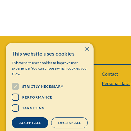
×
This website uses cookies
This website uses cookies to improve user
experience. You can choose which cookies you
Contact
allow.
Institut Mittag-Leffler
Personal data 
Visiting address: Auravägen 17, SE-182 60,
STRICTLY NECESSARY
Djursholm, Sweden
PERFORMANCE
Phone: +46 8 622 05 60
TARGETING
Email: administration@mittag-leffler.se
ACCEPT ALL
DECLINE ALL
Vat: 262000 – 1129