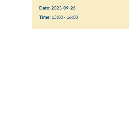
Date:
2023-09-26
Time:
15:00 - 16:00