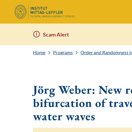
Scam Alert
Home
Programs
Order and Randomness in 
Jörg Weber: New re
bifurcation of trav
water waves