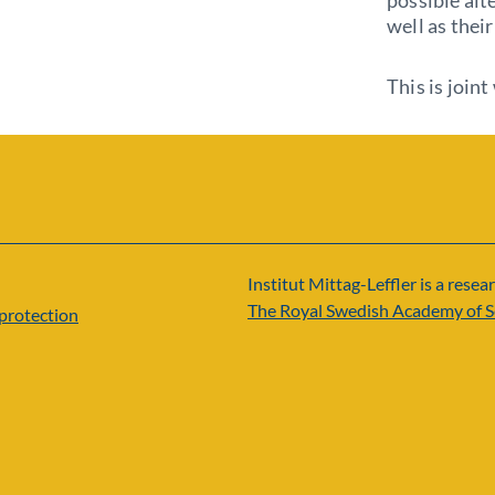
possible alte
well as thei
This is join
Institut Mittag-Leffler is a resear
The Royal Swedish Academy of S
protection