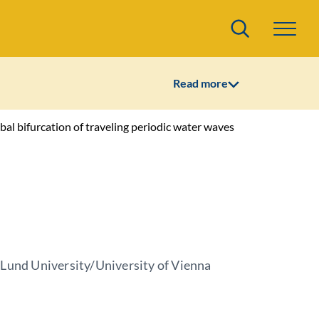
Search
Read more
al bifurcation of traveling periodic water waves
 Lund University/University of Vienna