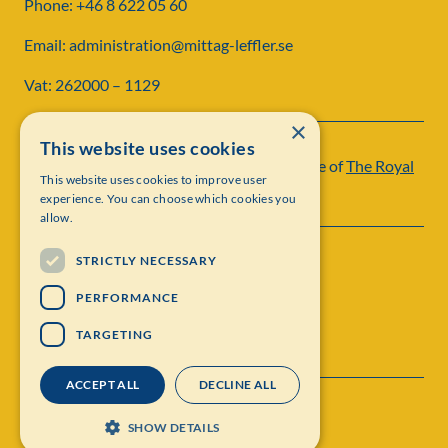
Phone: +46 8 622 05 60
Email: administration@mittag-leffler.se
Vat: 262000 – 1129
×
This website uses cookies
Institut Mittag-Leffler is a research institute of
The Royal
This website uses cookies to improve user
Swedish Academy of Sciences
experience. You can choose which cookies you
allow.
STRICTLY NECESSARY
PERFORMANCE
TARGETING
ACCEPT ALL
DECLINE ALL
Contact
Personal data protection
SHOW DETAILS