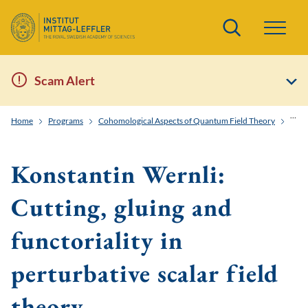
Search
Scam Alert
Home
Programs
Cohomological Aspects of Quantum Field Theory
Konst
Konstantin Wernli:
Cutting, gluing and
functoriality in
perturbative scalar field
theory