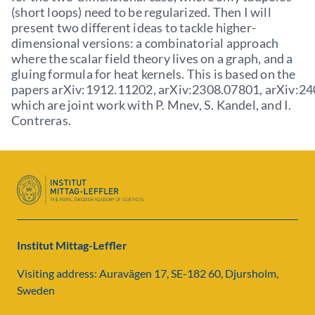
(short loops) need to be regularized. Then I will
present two different ideas to tackle higher-
dimensional versions: a combinatorial approach
where the scalar field theory lives on a graph, and a
gluing formula for heat kernels. This is based on the
papers arXiv:1912.11202, arXiv:2308.07801, arXiv:2
which are joint work with P. Mnev, S. Kandel, and I.
Contreras.
Institut Mittag-Leffler
Visiting address: Auravägen 17, SE-182 60, Djursholm,
Sweden