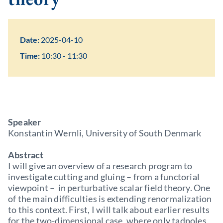
Date:
2025-04-10
Time:
10:30 - 11:30
Speaker
Konstantin Wernli, University of South Denmark
Abstract
I will give an overview of a research program to
investigate cutting and gluing – from a functorial
viewpoint – in perturbative scalar field theory. One
of the main difficulties is extending renormalization
to this context. First, I will talk about earlier results
for the two-dimensional case, where only tadpoles