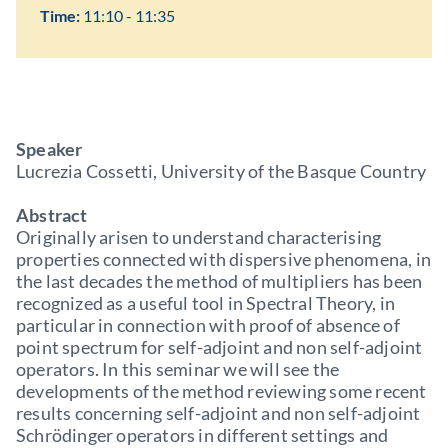
Time:
11:10 - 11:35
Speaker
Lucrezia Cossetti, University of the Basque Country
Abstract
Originally arisen to understand characterising
properties connected with dispersive phenomena, in
the last decades the method of multipliers has been
recognized as a useful tool in Spectral Theory, in
particular in connection with proof of absence of
point spectrum for self-adjoint and non self-adjoint
operators. In this seminar we will see the
developments of the method reviewing some recent
results concerning self-adjoint and non self-adjoint
Schrödinger operators in different settings and