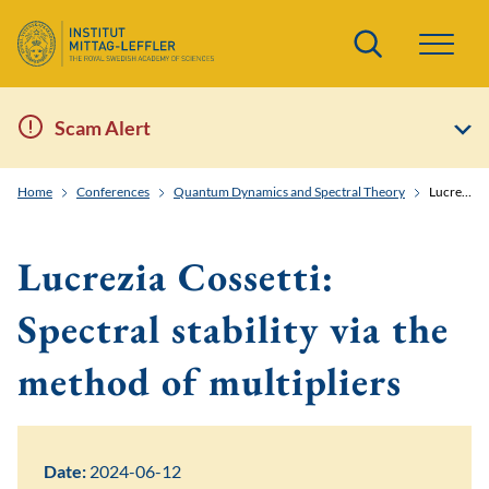
Search
Scam Alert
Home
Conferences
Quantum Dynamics and Spectral Theory
Lucrezia Cossetti: Spectral stability via the method of multipliers
Lucrezia Cossetti:
Spectral stability via the
method of multipliers
Date:
2024-06-12