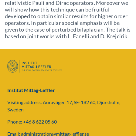
relativistic Pauli and Dirac operators. Moreover we
will show how this technique can be fruitful
developed to obtain similar results for higher order
operators. In particular special emphasis will be
given to the case of perturbed bilaplacian. The talk is
based on joint works with L. Fanelli and D. Krejcirik.
Institut Mittag-Leffler
Visiting address: Auravägen 17, SE-182 60, Djursholm,
Sweden
Phone: +46 8 622 05 60
Email: administration@mittag-leffler.se