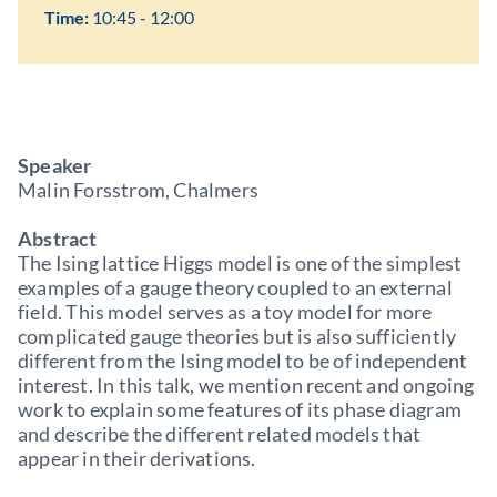
Time:
10:45 - 12:00
Speaker
Malin Forsstrom, Chalmers
Abstract
The Ising lattice Higgs model is one of the simplest
examples of a gauge theory coupled to an external
field. This model serves as a toy model for more
complicated gauge theories but is also sufficiently
different from the Ising model to be of independent
interest. In this talk, we mention recent and ongoing
work to explain some features of its phase diagram
and describe the different related models that
appear in their derivations.