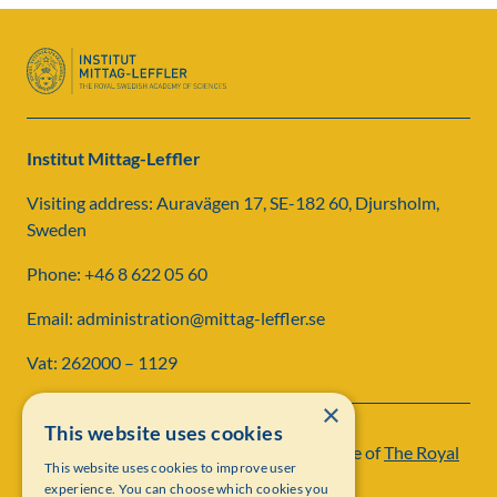
Institut Mittag-Leffler
Visiting address: Auravägen 17, SE-182 60, Djursholm,
Sweden
Phone: +46 8 622 05 60
Email: administration@mittag-leffler.se
Vat: 262000 – 1129
×
This website uses cookies
Institut Mittag-Leffler is a research institute of
The Royal
This website uses cookies to improve user
Swedish Academy of Sciences
experience. You can choose which cookies you