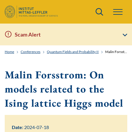
Search
Scam Alert
Home
Conferences
Quantum Fields and Probability II
Malin Forsstrom: On models related to the Ising lattice Higgs model
Malin Forsstrom: On
models related to the
Ising lattice Higgs model
Date:
2024-07-18