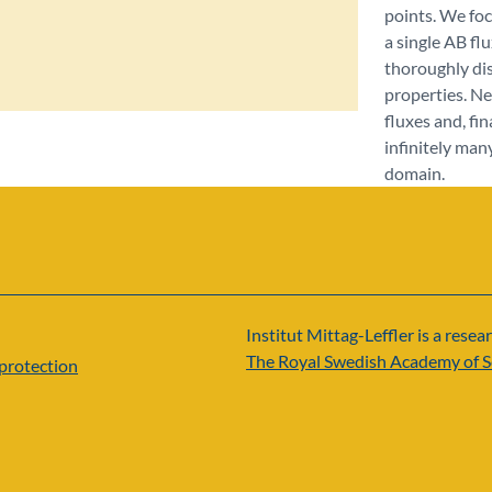
points. We foc
a single AB flu
thoroughly dis
properties. N
fluxes and, fi
infinitely man
domain.
Institut Mittag-Leffler is a resear
The Royal Swedish Academy of S
protection