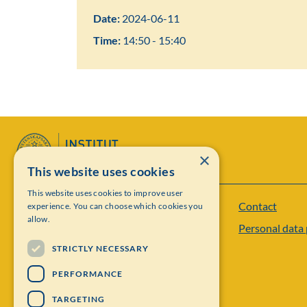
Date:
2024-06-11
Time:
14:50 - 15:40
×
This website uses cookies
This website uses cookies to improve user
Contact
experience. You can choose which cookies you
Institut Mittag-Leffler
allow.
Personal data 
Visiting address: Auravägen 17, SE-182 60,
STRICTLY NECESSARY
Djursholm, Sweden
PERFORMANCE
Phone: +46 8 622 05 60
TARGETING