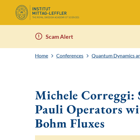
Scam Alert
Home
Conferences
Quantum Dynamics and
Michele Correggi:
Pauli Operators w
Bohm Fluxes