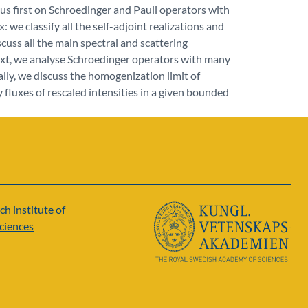
us first on Schroedinger and Pauli operators with
x: we classify all the self-adjoint realizations and
cuss all the main spectral and scattering
ext, we analyse Schroedinger operators with many
nally, we discuss the homogenization limit of
y fluxes of rescaled intensities in a given bounded
ch institute of
ciences