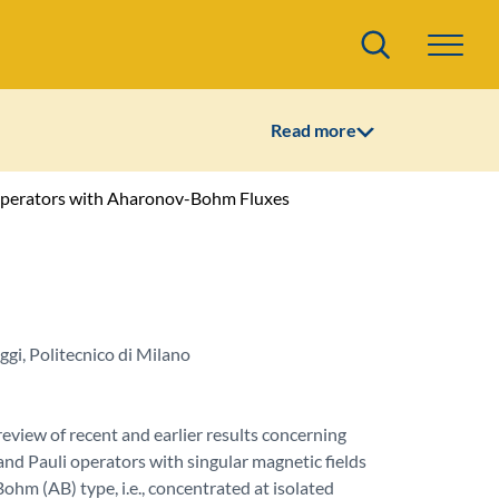
Search
Read more
 Operators with Aharonov-Bohm Fluxes
gi, Politecnico di Milano
eview of recent and earlier results concerning
nd Pauli operators with singular magnetic fields
hm (AB) type, i.e., concentrated at isolated