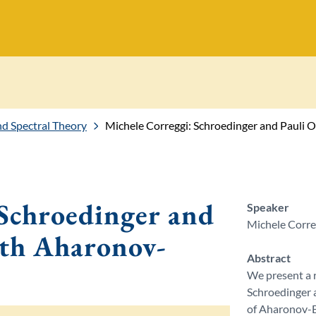
 Spectral Theory
Michele Correggi: Schroedinger and Pauli
 Schroedinger and
Speaker
Michele Correg
ith Aharonov-
Abstract
We present a r
Schroedinger a
of Aharonov-Bo