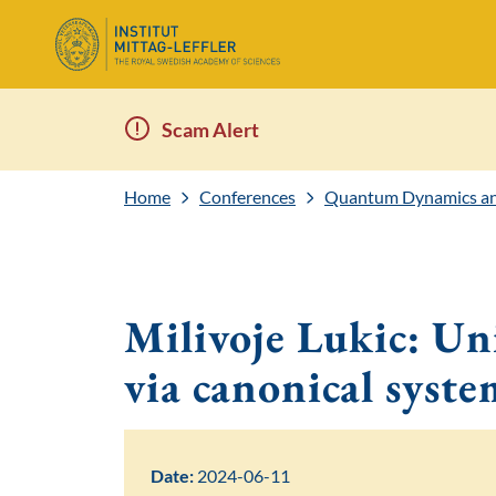
Scam Alert
Home
Conferences
Quantum Dynamics and
Milivoje Lukic: Uni
via canonical syste
Date:
2024-06-11