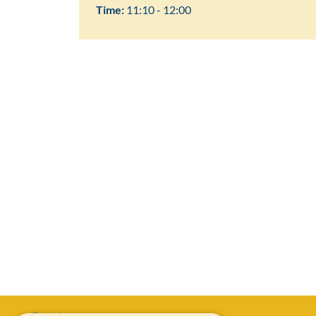
Time:
11:10 - 12:00