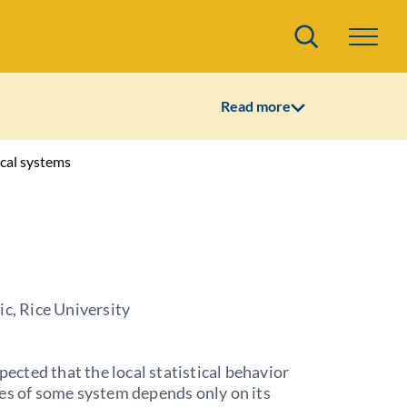
Search
Read more
ical systems
ic, Rice University
xpected that the local statistical behavior
es of some system depends only on its