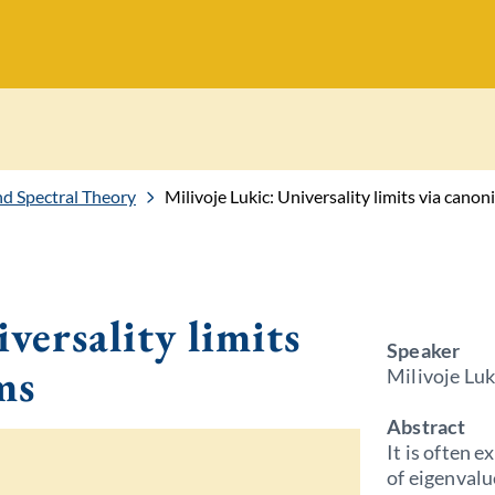
 Spectral Theory
Milivoje Lukic: Universality limits via canon
versality limits
Speaker
ms
Milivoje Luk
Abstract
It is often e
of eigenvalu