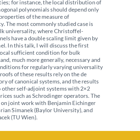
ies; for instance, the local distribution of
thogonal polynomials should depend only
 properties of the measure of
ty. The most commonly studied case is
k universality, where Christoffel-
els have a double scaling limit given by
l. In this talk, I will discuss the first
ocal sufficient condition for bulk
 and, much more generally, necessary and
onditions for regularly varying universality
roofs of these results rely on the de
ry of canonical systems, and the results
o other self-adjoint systems with 2×2
rices such as Schrodinger operators. The
d on joint work with Benjamin Eichinger
rian Simanek (Baylor University), and
cek (TU Wien).