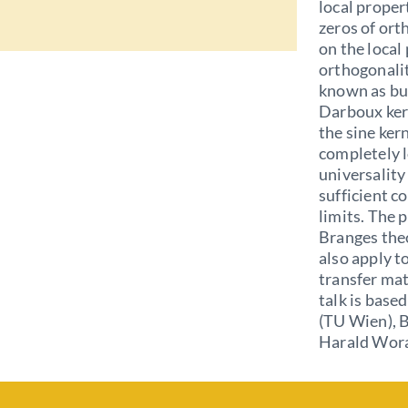
local propert
zeros of or
on the local
orthogonali
known as bul
Darboux kern
the sine kerne
completely l
universality
sufficient c
limits. The p
Branges theo
also apply t
transfer mat
talk is base
(TU Wien), B
Harald Wora