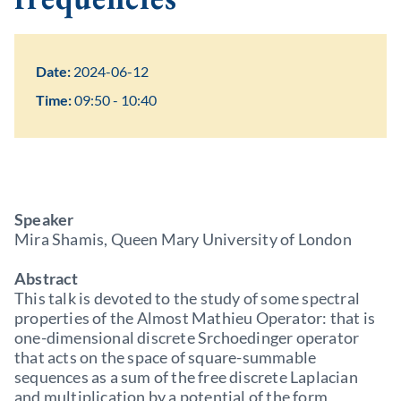
Date:
2024-06-12
Time:
09:50 - 10:40
Speaker
Mira Shamis, Queen Mary University of London
Abstract
This talk is devoted to the study of some spectral
properties of the Almost Mathieu Operator: that is
one-dimensional discrete Srchoedinger operator
that acts on the space of square-summable
sequences as a sum of the free discrete Laplacian
and multiplication by a potential of the form