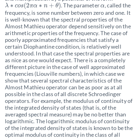
∗
(
2
∗
+
)
. The parameter
, called the
λ
c
o
s
π
α
n
θ
α
frequency, is some number between zero and one. It
is well-known that the spectral properties of the
Almost Mathieu operator depend sensitively on the
arithmetic properties of the frequency. The case of
poorly approximated frequencies that satisfy a
certain Diophantine condition, is relatively well
understood. In that case the spectral properties are
as nice as one would expect. There is a completely
different picture in the case of well approximated
frequencies (Liouville numbers), in which case we
show that several spectral characteristics of the
Almost Mathieu operator can be as poor as at all
possible in the class of all discrete Schroedinger
operators. For example, the modulus of continuity of
the integrated density of states (that is, of the
averaged spectral measure) may be no better than
logarithmic. The logarithmic modulus of continuity
of the integrated density of states is known to be the
optimal modulus of continuity in the class of all