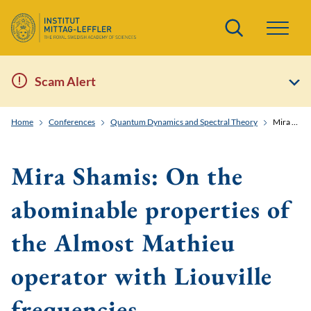
Search
Scam Alert
Home
Conferences
Quantum Dynamics and Spectral Theory
Mira Shamis: On the abominable properties of the Almost Mathieu operator with Liouville frequencies
Mira Shamis: On the
abominable properties of
the Almost Mathieu
operator with Liouville
frequencies