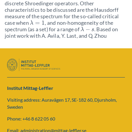
discrete Shroedinger operators. Other
characteristics to be discussed are the Hausdorff
measure of the spectrum for the so-called critical
=
1
case when
, and non-homogeneity of the
λ
−
spectrum (as a set) for a range of
. Based on
λ
s
joint work with A. Avila, Y. Last, and Q. Zhou
Institut Mittag-Leffler
Visiting address: Auravägen 17, SE-182 60, Djursholm,
Sweden
Phone: +46 8 622 05 60
Email: administration@mittag-leffler.se