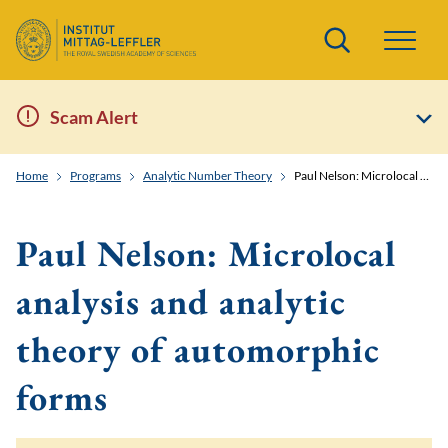
Search
Scam Alert
Home
Programs
Analytic Number Theory
Paul Nelson: Microlocal analysis and analytic theory of automorphic forms
Paul Nelson: Microlocal
analysis and analytic
theory of automorphic
forms