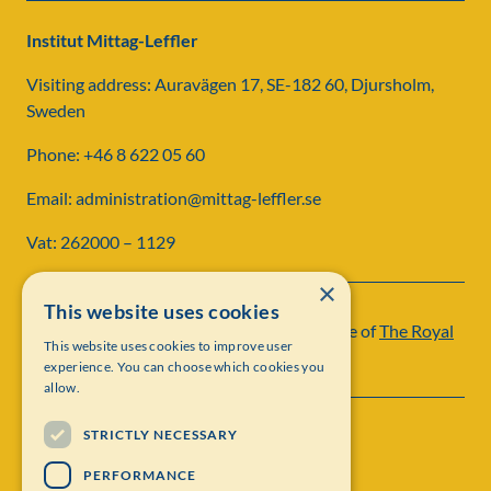
Institut Mittag-Leffler
Visiting address: Auravägen 17, SE-182 60, Djursholm,
Sweden
Phone: +46 8 622 05 60
Email: administration@mittag-leffler.se
Vat: 262000 – 1129
×
This website uses cookies
Institut Mittag-Leffler is a research institute of
The Royal
This website uses cookies to improve user
Swedish Academy of Sciences
experience. You can choose which cookies you
allow.
STRICTLY NECESSARY
PERFORMANCE