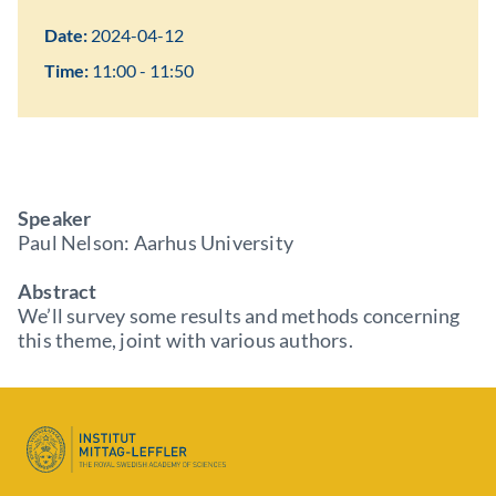
Date:
2024-04-12
Time:
11:00 - 11:50
Speaker
Paul Nelson: Aarhus University
Abstract
We’ll survey some results and methods concerning
this theme, joint with various authors.