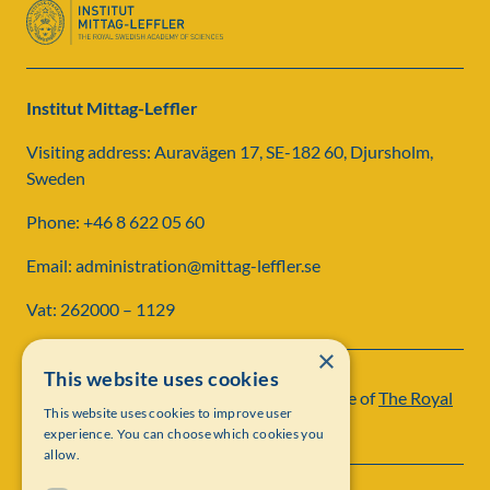
Institut Mittag-Leffler
Visiting address: Auravägen 17, SE-182 60, Djursholm,
Sweden
Phone: +46 8 622 05 60
Email: administration@mittag-leffler.se
Vat: 262000 – 1129
×
This website uses cookies
Institut Mittag-Leffler is a research institute of
The Royal
This website uses cookies to improve user
Swedish Academy of Sciences
experience. You can choose which cookies you
allow.