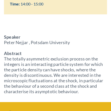
Time:
14:00 - 15:00
Speaker
Peter Nejjar , Potsdam University
Abstract
The totally asymmetric exclusion process on the
integers is an interacting particle system for which
the particle density can have shocks, where the
density is discontinuous. We are interested in the
microscopic fluctuations at the shock, in particular
the behaviour of a second class at the shock and
characterise its asymptotic behaviour.