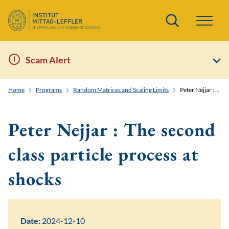
Search
Scam Alert
Home
Programs
Random Matrices and Scaling Limits
Peter Nejjar : The second class particle process at shocks
Peter Nejjar : The second
class particle process at
shocks
Date:
2024-12-10