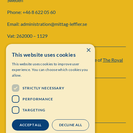
Sweden
Phone: +46 8 622 05 60
Email: administration@mittag-leffler.se
Vat: 262000 – 1129
×
This website uses cookies
Institut Mittag-Leffler is a research institute of
The Royal
This website uses cookies to improve user
Swedish Academy of Sciences
experience. You can choose which cookies you
allow.
STRICTLY NECESSARY
PERFORMANCE
TARGETING
ACCEPT ALL
DECLINE ALL