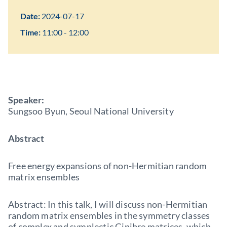
Date:
2024-07-17
Time:
11:00 - 12:00
Speaker:
Sungsoo Byun, Seoul National University
Abstract
Free energy expansions of non-Hermitian random
matrix ensembles
Abstract: In this talk, I will discuss non-Hermitian
random matrix ensembles in the symmetry classes
of complex and symplectic Ginibre matrices, which