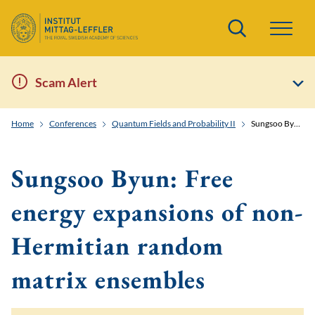
Search
Scam Alert
Home
Conferences
Quantum Fields and Probability II
Sungsoo Byun: Free energy expansions of non-Hermitian random matrix ensembles
Sungsoo Byun: Free
energy expansions of non-
Hermitian random
matrix ensembles