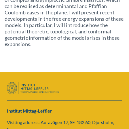
can be realised as determinantal and Pfaffian
Coulomb gases in the plane. I will present recent
developments in the free energy expansions of these
models. In particular, I will introduce how the
potential theoretic, topological, and conformal
geometric information of the model arises in these
expansions.
Institut Mittag-Leffler
Visiting address: Auravägen 17, SE-182 60, Djursholm,