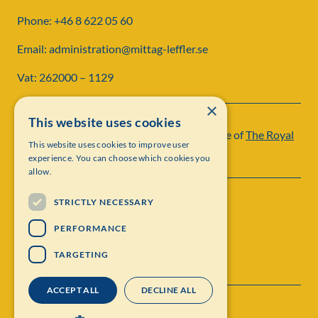
Phone: +46 8 622 05 60
Email: administration@mittag-leffler.se
Vat: 262000 – 1129
×
This website uses cookies
Institut Mittag-Leffler is a research institute of
The Royal
This website uses cookies to improve user
Swedish Academy of Sciences
experience. You can choose which cookies you
allow.
STRICTLY NECESSARY
PERFORMANCE
TARGETING
ACCEPT ALL
DECLINE ALL
Contact
Personal data protection