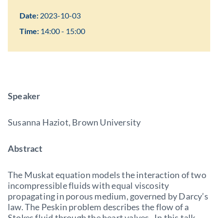
Date:
2023-10-03
Time:
14:00 - 15:00
Speaker
Susanna Haziot, Brown University
Abstract
The Muskat equation models the interaction of two
incompressible fluids with equal viscosity
propagating in porous medium, governed by Darcy’s
law. The Peskin problem describes the flow of a
Stokes fluid through the heart valves. In this talk,