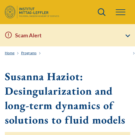
Search
Scam Alert
Home
Programs
Order and Randomness in Partial Differential Equations
Susanna Haziot:
Desingularization and
long-term dynamics of
solutions to fluid models