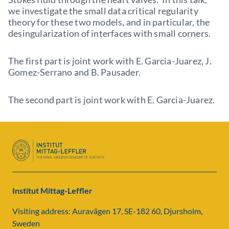
we investigate the small data critical regularity
theory for these two models, and in particular, the
desingularization of interfaces with small corners.
The first part is joint work with E. Garcia-Juarez, J.
Gomez-Serrano and B. Pausader.
The second part is joint work with E. Garcia-Juarez.
Institut Mittag-Leffler
Visiting address: Auravägen 17, SE-182 60, Djursholm,
Sweden