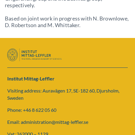
respectively.
Based on joint work in progress with N. Brownlowe,
D. Robertson and M. Whittaker.
Institut Mittag-Leffler
Visiting address: Auravägen 17, SE-182 60, Djursholm,
Sweden
Phone: +46 8 622 05 60
Email: administration@mittag-leffler.se
Vat: 262000 – 1129