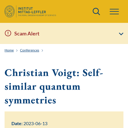
Search
Scam Alert
Home
Conferences
Noncommutative Harmonic Analysis and Quantum Inf
Christian Voigt: Self-
similar quantum
symmetries
Date:
2023-06-13