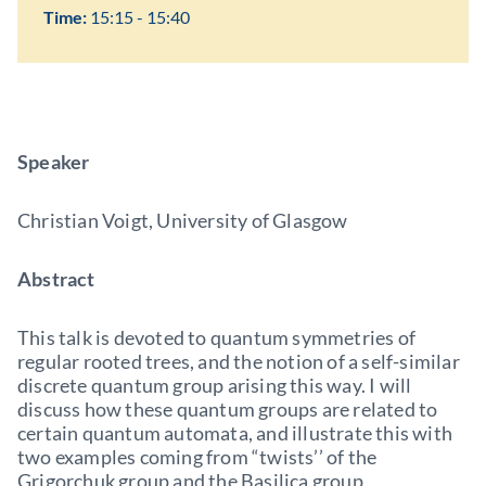
Time:
15:15 - 15:40
Speaker
Christian Voigt, University of Glasgow
Abstract
This talk is devoted to quantum symmetries of
regular rooted trees, and the notion of a self-similar
discrete quantum group arising this way. I will
discuss how these quantum groups are related to
certain quantum automata, and illustrate this with
two examples coming from “twists’’ of the
Grigorchuk group and the Basilica group,