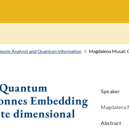
onic Analysis and Quantum Information
Magdalena Musat: Quantum correlat
 Quantum
Speaker
 Connes Embedding
Magdalena M
te dimensional
Abstract