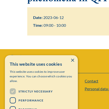
Date:
2023-06-12
Time:
09:00 - 10:00
×
This website uses cookies
This website uses cookies to improve user
experience. You can choose which cookies you
Contact
allow.
Institut Mittag-Leffler
Personal data 
Visiting address: Auravägen 17, SE-182 60,
STRICTLY NECESSARY
Djursholm, Sweden
PERFORMANCE
Phone: +46 8 622 05 60