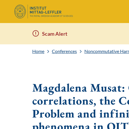
Scam Alert
Home
Conferences
Noncommutative Harm
Magdalena Musat:
correlations, the
Problem and infini
phenomena in QIT