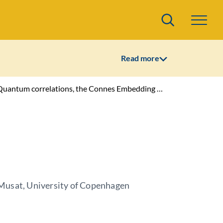
Search
Read more
ions, the Connes Embedding Problem and infinite dimensional phenomena in QIT
usat, University of Copenhagen