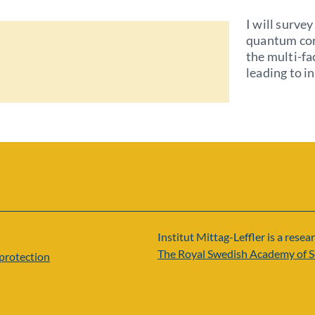
I will surve
quantum cor
the multi-f
leading to i
Institut Mittag-Leffler is a resear
The Royal Swedish Academy of S
protection