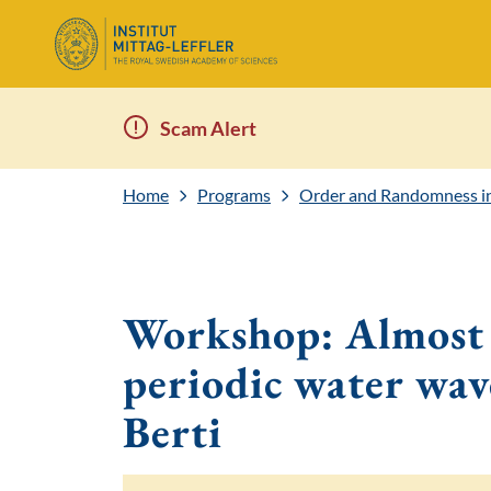
Scam Alert
Home
Programs
Order and Randomness in 
Workshop: Almost g
periodic water wav
Berti