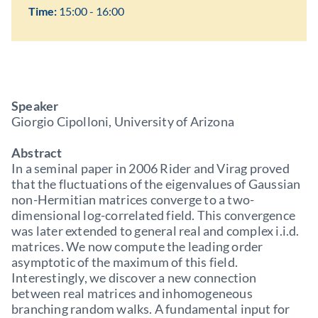
Time:
15:00 - 16:00
Speaker
Giorgio Cipolloni, University of Arizona
Abstract
In a seminal paper in 2006 Rider and Virag proved
that the fluctuations of the eigenvalues of Gaussian
non-Hermitian matrices converge to a two-
dimensional log-correlated field. This convergence
was later extended to general real and complex i.i.d.
matrices. We now compute the leading order
asymptotic of the maximum of this field.
Interestingly, we discover a new connection
between real matrices and inhomogeneous
branching random walks. A fundamental input for