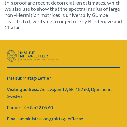
this proof are recent decorrelation estimates, which
we also use to show that the spectral radius of large
non–Hermitian matrices is universally Gumbel
distributed, verifying a conjecture by Bordenave and
Chafai.
Institut Mittag-Leffler
Visiting address: Auravägen 17, SE-182 60, Djursholm,
Sweden
Phone: +46 8 622 05 60
Email: administration@mittag-leffler.se