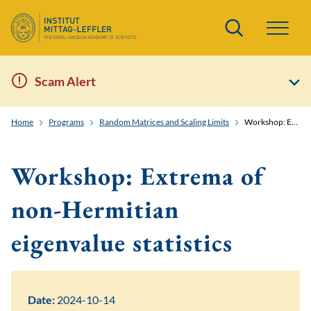
Search
Scam Alert
Home
Programs
Random Matrices and Scaling Limits
Workshop: Extrema of non-Hermitian eigenvalue statistics
Workshop: Extrema of
non-Hermitian
eigenvalue statistics
Date:
2024-10-14