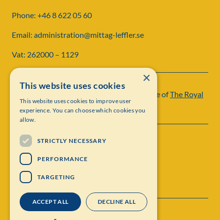
Phone: +46 8 622 05 60
Email: administration@mittag-leffler.se
Vat: 262000 – 1129
×
This website uses cookies
Institut Mittag-Leffler is a research institute of
The Royal
This website uses cookies to improve user
Swedish Academy of Sciences
experience. You can choose which cookies you
allow.
STRICTLY NECESSARY
PERFORMANCE
TARGETING
ACCEPT ALL
DECLINE ALL
Contact
Personal data protection