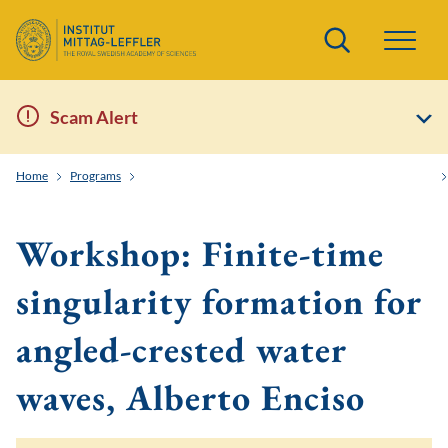
Search
Scam Alert
Home
Programs
Order and Randomness in Partial Differential Equations
Workshop: Finite-time
singularity formation for
angled-crested water
waves, Alberto Enciso