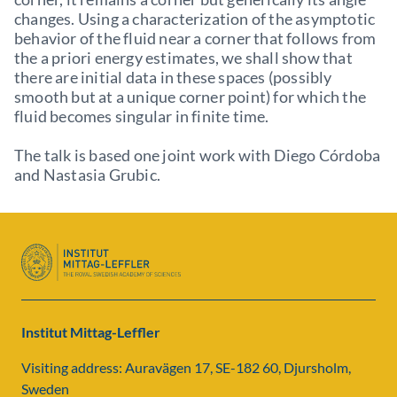
changes. Using a characterization of the asymptotic
behavior of the fluid near a corner that follows from
the a priori energy estimates, we shall show that
there are initial data in these spaces (possibly
smooth but at a unique corner point) for which the
fluid becomes singular in finite time.
The talk is based one joint work with Diego Córdoba
and Nastasia Grubic.
Institut Mittag-Leffler
Visiting address: Auravägen 17, SE-182 60, Djursholm,
Sweden