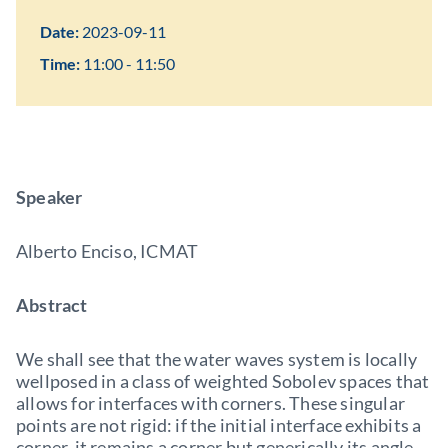
Date:
2023-09-11
Time:
11:00 - 11:50
Speaker
Alberto Enciso, ICMAT
Abstract
We shall see that the water waves system is locally
wellposed in a class of weighted Sobolev spaces that
allows for interfaces with corners. These singular
points are not rigid: if the initial interface exhibits a
corner, it remains a corner but generically its angle