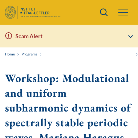
Search
Scam Alert
Home
Programs
Order and Randomness in Partial Differential Equations
Workshop: Modulational
and uniform
subharmonic dynamics of
spectrally stable periodic
waves, Mariana Haragus