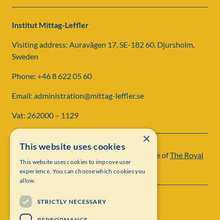
Institut Mittag-Leffler
Visiting address: Auravägen 17, SE-182 60, Djursholm,
Sweden
Phone: +46 8 622 05 60
Email: administration@mittag-leffler.se
Vat: 262000 – 1129
×
This website uses cookies
Institut Mittag-Leffler is a research institute of
The Royal
This website uses cookies to improve user
Swedish Academy of Sciences
experience. You can choose which cookies you
allow.
STRICTLY NECESSARY
PERFORMANCE