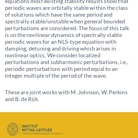
equations most existing stability results show that
periodic waves are orbitally stable within the class
of solutions which have the same period and
spectrally stable/unstable when general bounded
perturbations are considered. The focus of this talk
is on the nonlinear dynamics of spectrally stable
periodic waves for an NLS-type equation with
damping, detuning and driving which arises in
nonlinear optics. We consider localized
perturbations and subharmonic perturbations, i.e.,
periodic perturbations with period equal to an
integer multiple of the period of the wave.
These are joint works with M. Johnson, W. Perkins
and B. de Rijk.