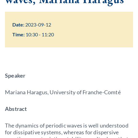
Date:
2023-09-12
Time:
10:30 - 11:20
Speaker
Mariana Haragus, University of Franche-Comté
Abstract
The dynamics of periodic waves is well understood
for dissipative systems, whereas for dispersive