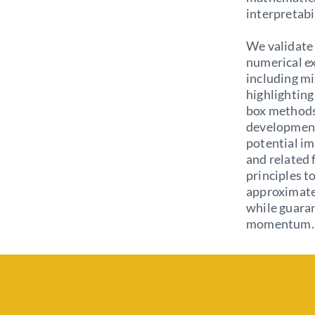
interpretabi
We validate 
numerical e
including m
highlighting
box methods.
development
potential i
and related 
principles t
approximate 
while guaran
momentum.