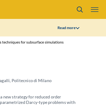
Search
Read more
 techniques for subsurface simulations
galli, Politecnico di Milano
a new strategy for reduced order
 parametrized Darcy-type problems with