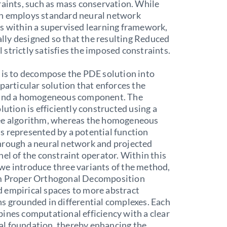
raints, such as mass conservation. While
h employs standard neural network
s within a supervised learning framework,
ically designed so that the resulting Reduced
strictly satisfies the imposed constraints.
 is to decompose the PDE solution into
 particular solution that enforces the
 and a homogeneous component. The
olution is efficiently constructed using a
ee algorithm, whereas the homogeneous
 represented by a potential function
hrough a neural network and projected
nel of the constraint operator. Within this
we introduce three variants of the method,
m Proper Orthogonal Decomposition
 empirical spaces to more abstract
s grounded in differential complexes. Each
ines computational efficiency with a clear
l foundation, thereby enhancing the