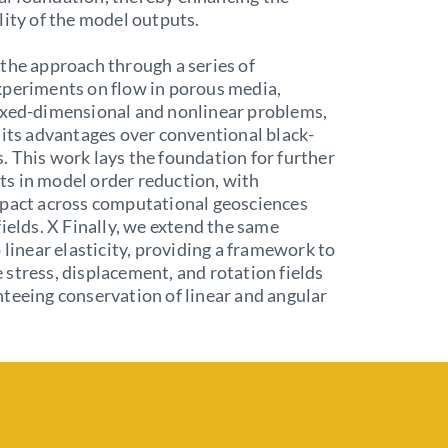
lity of the model outputs.
the approach through a series of
xperiments on flow in porous media,
ixed-dimensional and nonlinear problems,
 its advantages over conventional black-
 This work lays the foundation for further
s in model order reduction, with
mpact across computational geosciences
fields. X Finally, we extend the same
o linear elasticity, providing a framework to
stress, displacement, and rotation fields
teeing conservation of linear and angular