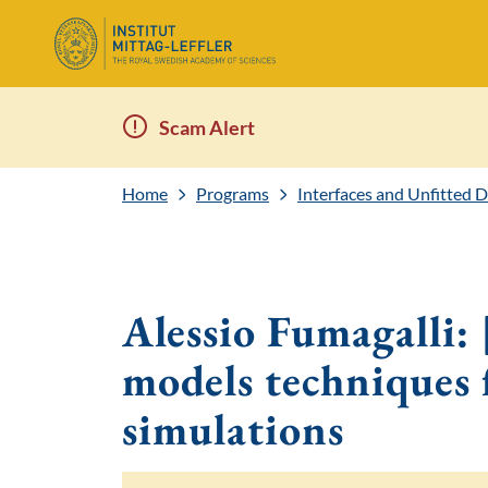
Scam Alert
Home
Programs
Interfaces and Unfitted 
Alessio Fumagalli
models techniques 
simulations