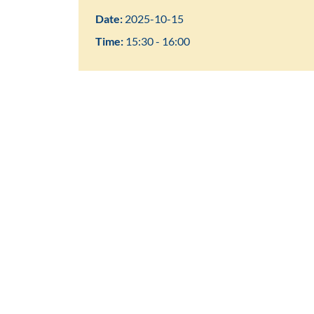
Date:
2025-10-15
Time:
15:30 - 16:00