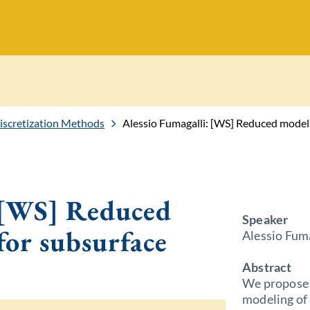
Discretization Methods
Alessio Fumagalli: [WS] Reduced models
: [WS] Reduced
Speaker
for subsurface
Alessio Fuma
Abstract
We propose 
modeling of