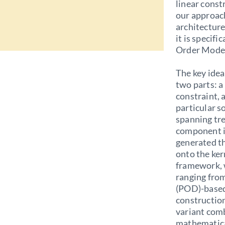
linear const
our approac
architecture
it is specif
Order Model 
The key idea
two parts: a
constraint,
particular s
spanning tr
component is
generated t
onto the ker
framework, 
ranging fro
(POD)-based
construction
variant comb
mathematica