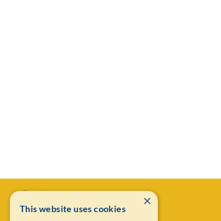
×
This website uses cookies