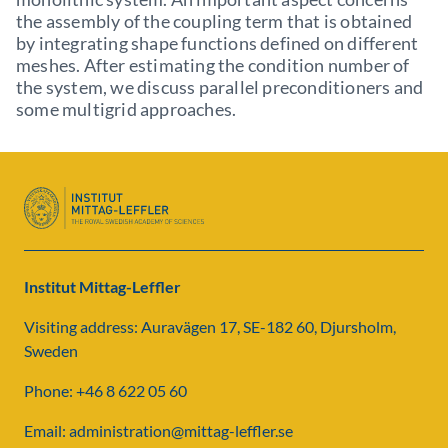
the assembly of the coupling term that is obtained
by integrating shape functions defined on different
meshes. After estimating the condition number of
the system, we discuss parallel preconditioners and
some multigrid approaches.
Institut Mittag-Leffler
Visiting address: Auravägen 17, SE-182 60, Djursholm,
Sweden
Phone: +46 8 622 05 60
Email: administration@mittag-leffler.se