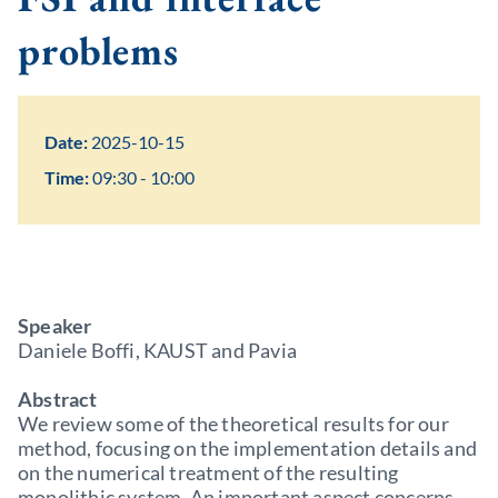
problems
Date:
2025-10-15
Time:
09:30 - 10:00
Speaker
Daniele Boffi, KAUST and Pavia
Abstract
We review some of the theoretical results for our
method, focusing on the implementation details and
on the numerical treatment of the resulting
monolithic system. An important aspect concerns