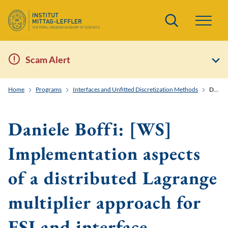
Search
Scam Alert
Home
Programs
Interfaces and Unfitted Discretization Methods
Daniele Boffi: [WS] Implementation aspects of a distributed Lagrange multiplier approach for FSI and interface problems
Daniele Boffi: [WS]
Implementation aspects
of a distributed Lagrange
multiplier approach for
FSI and interface