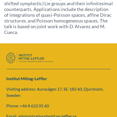
shifted symplectic) Lie groups and their infinitesimal
counterparts. Applications include the description
of integrations of quasi-Poisson spaces, affine Dirac
structures, and Poisson homogeneous spaces. The
talk is based on joint work with D. Alvarez and M.
Cueca.
Institut Mittag-Leffler
Visiting address: Auravägen 17, SE-182 60, Djursholm,
Sweden
Phone: +46 8 622 05 60
Email: administration@mittag-leffler.se