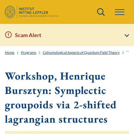
Search
Scam Alert
Home
Programs
Cohomological Aspects of Quantum Field Theory
Work
Workshop, Henrique
Bursztyn: Symplectic
groupoids via 2-shifted
lagrangian structures