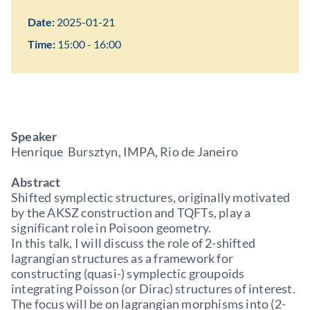
Date:
2025-01-21
Time:
15:00 - 16:00
Speaker
Henrique Bursztyn, IMPA, Rio de Janeiro
Abstract
Shifted symplectic structures, originally motivated
by the AKSZ construction and TQFTs, play a
significant role in Poisoon geometry.
In this talk, I will discuss the role of 2-shifted
lagrangian structures as a framework for
constructing (quasi-) symplectic groupoids
integrating Poisson (or Dirac) structures of interest.
The focus will be on lagrangian morphisms into (2-