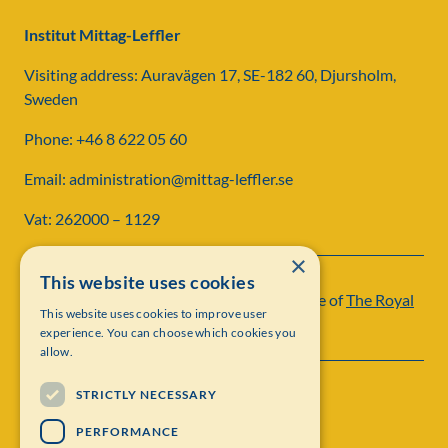
Institut Mittag-Leffler
Visiting address: Auravägen 17, SE-182 60, Djursholm,
Sweden
Phone: +46 8 622 05 60
Email: administration@mittag-leffler.se
Vat: 262000 – 1129
×
This website uses cookies
Institut Mittag-Leffler is a research institute of
The Royal
This website uses cookies to improve user
Swedish Academy of Sciences
experience. You can choose which cookies you
allow.
STRICTLY NECESSARY
PERFORMANCE