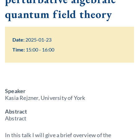
quantum field theory
Date:
2025-01-23
Time:
15:00 - 16:00
Speaker
Kasia Rejzner, University of York
Abstract
Abstract
In this talk I will give a brief overview of the