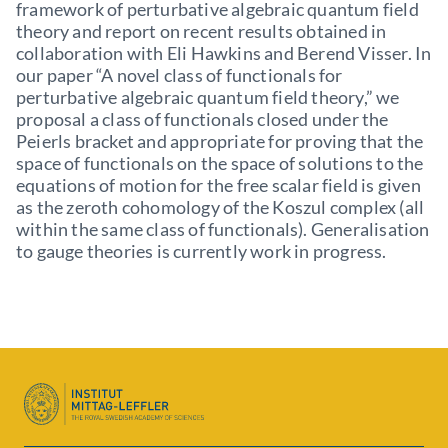
framework of perturbative algebraic quantum field
theory and report on recent results obtained in
collaboration with Eli Hawkins and Berend Visser. In
our paper “A novel class of functionals for
perturbative algebraic quantum field theory,” we
proposal a class of functionals closed under the
Peierls bracket and appropriate for proving that the
space of functionals on the space of solutions to the
equations of motion for the free scalar field is given
as the zeroth cohomology of the Koszul complex (all
within the same class of functionals). Generalisation
to gauge theories is currently work in progress.