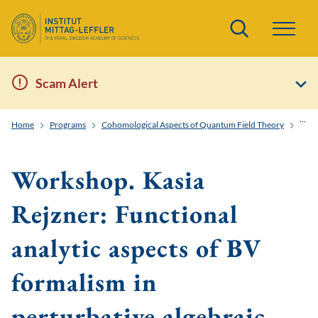
Search
Scam Alert
Home
Programs
Cohomological Aspects of Quantum Field Theory
Work
Workshop. Kasia
Rejzner: Functional
analytic aspects of BV
formalism in
perturbative algebraic