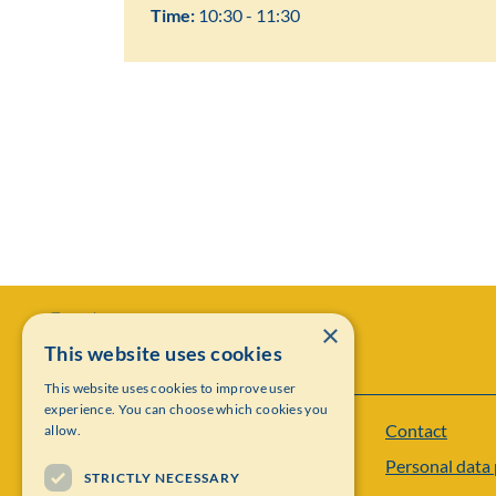
Time:
10:30 - 11:30
×
This website uses cookies
This website uses cookies to improve user
experience. You can choose which cookies you
Contact
allow.
Institut Mittag-Leffler
Personal data 
Visiting address: Auravägen 17, SE-182 60,
STRICTLY NECESSARY