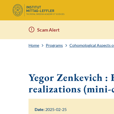
Scam Alert
Home
Programs
Cohomological Aspects o
Yegor Zenkevich : F
realizations (mini-
Date:
2025-02-25