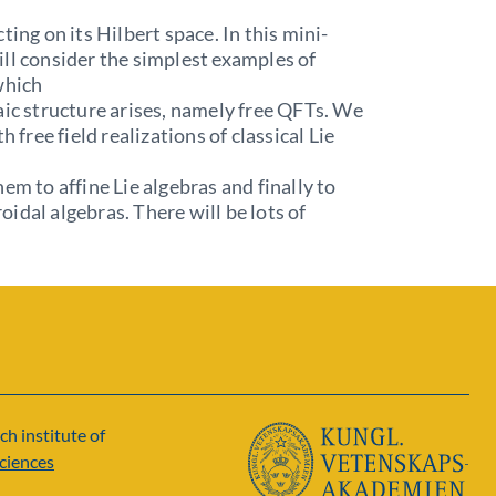
ting on its Hilbert space. In this mini-
ll consider the simplest examples of
which
ic structure arises, namely free QFTs. We
th free field realizations of classical Lie
hem to affine Lie algebras and finally to
idal algebras. There will be lots of
ch institute of
ciences