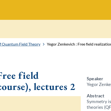
f Quantum Field Theory
Yegor Zenkevich : Free field realizatio
ree field
Speaker
course), lectures 2
Yegor Zenkev
Abstract
Symmetry is
theories (QF