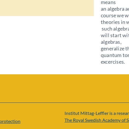
means
an algebra ac
course we wi
theories in 
such algebra
will start wi
algebras,
generalize t
quantum toro
excercises.
Institut Mittag-Leffler is a resear
The Royal Swedish Academy of S
protection