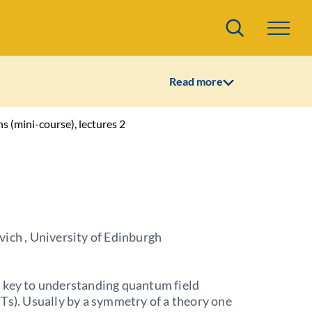
Search
Read more
ns (mini-course), lectures 2
ich , University of Edinburgh
 key to understanding quantum field
Ts). Usually by a symmetry of a theory one