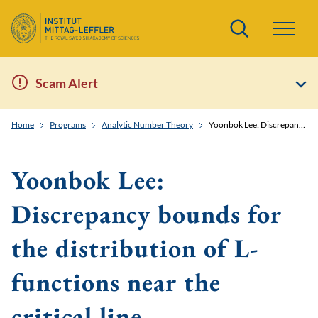
Search
Scam Alert
Home
Programs
Analytic Number Theory
Yoonbok Lee: Discrepancy bounds for the distribution of L-functions near the critical line
Yoonbok Lee:
Discrepancy bounds for
the distribution of L-
functions near the
critical line