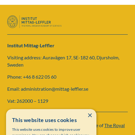
Institut Mittag-Leffler
Visiting address: Auravägen 17, SE-182 60, Djursholm,
Sweden
Phone: +46 8 622 05 60
Email: administration@mittag-leffler.se
Vat: 262000 – 1129
×
This website uses cookies
Institut Mittag-Leffler is a research institute of
The Royal
This website uses cookies to improve user
Swedish Academy of Sciences