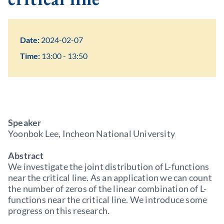
Date:
2024-02-07
Time:
13:00 - 13:50
Speaker
Yoonbok Lee, Incheon National University
Abstract
We investigate the joint distribution of L-functions
near the critical line. As an application we can count
the number of zeros of the linear combination of L-
functions near the critical line. We introduce some
progress on this research.